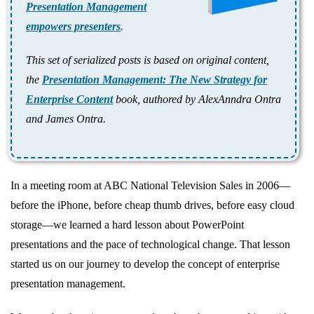
Presentation Management
empowers presenters
.
This set of serialized posts is based on original content,
the
Presentation Management: The New Strategy for
Enterprise Content
book, authored by AlexAnndra Ontra
and James Ontra.
In a meeting room at ABC National Television Sales in 2006—
before the iPhone, before cheap thumb drives, before easy cloud
storage—we learned a hard lesson about PowerPoint
presentations and the pace of technological change. That lesson
started us on our journey to develop the concept of enterprise
presentation management.