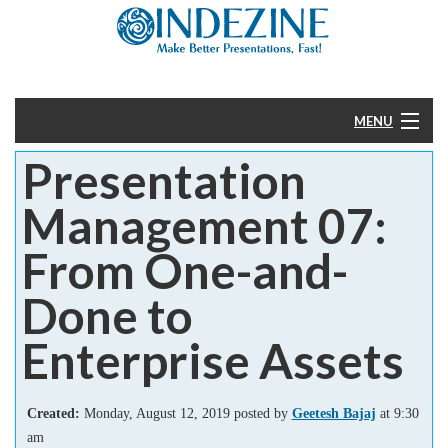
MENU
Presentation
Home
Management 07:
PowerPoint
From One-and-
Templates
Done to
More
Enterprise Assets
Help
Created:
Monday, August 12, 2019 posted by
Geetesh Bajaj
at 9:30
am