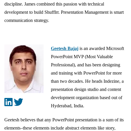
discipline. James combined this passion with technical
development to build Shufflrr. Presentation Management is smart
communication strategy.
Geetesh Bajaj
is an awarded Microsoft
PowerPoint MVP (Most Valuable
Professional), and has been designing
and training with PowerPoint for more
than two decades. He heads Indezine, a
presentation design studio and content
development organization based out of
Hyderabad, India.
Geetesh believes that any PowerPoint presentation is a sum of its
elements–these elements include abstract elements like story,