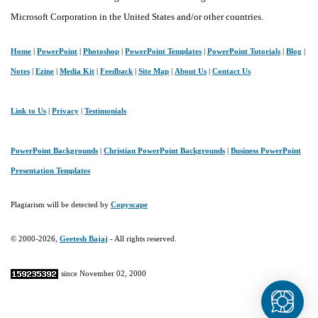
Microsoft Corporation in the United States and/or other countries.
Home
|
PowerPoint
|
Photoshop
|
PowerPoint Templates
|
PowerPoint Tutorials
|
Blog
|
Notes
|
Ezine
|
Media Kit
|
Feedback
|
Site Map
|
About Us
|
Contact Us
Link to Us
|
Privacy
|
Testimonials
PowerPoint Backgrounds
|
Christian PowerPoint Backgrounds
|
Business PowerPoint
Presentation Templates
Plagiarism will be detected by
Copyscape
© 2000-2026,
Geetesh Bajaj
- All rights reserved.
since November 02, 2000