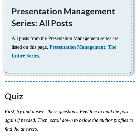
Presentation Management
Series: All Posts
All posts from the Presentation Management series are
listed on this page,
Presentation Management: The
Entire Series
.
Quiz
First, try and answer these questions. Feel free to read the post
again if needed. Then, scroll down to below the author profiles to
find the answers.