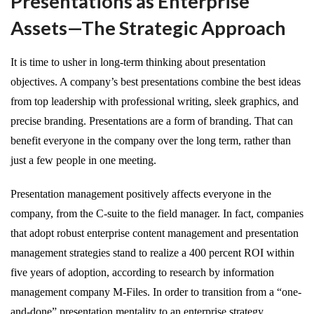
Presentations as Enterprise
Assets—The Strategic Approach
It is time to usher in long-term thinking about presentation
objectives. A company’s best presentations combine the best ideas
from top leadership with professional writing, sleek graphics, and
precise branding. Presentations are a form of branding. That can
benefit everyone in the company over the long term, rather than
just a few people in one meeting.
Presentation management positively affects everyone in the
company, from the C-suite to the field manager. In fact, companies
that adopt robust enterprise content management and presentation
management strategies stand to realize a 400 percent ROI within
five years of adoption, according to research by information
management company M-Files. In order to transition from a “one-
and-done” presentation mentality to an enterprise strategy,