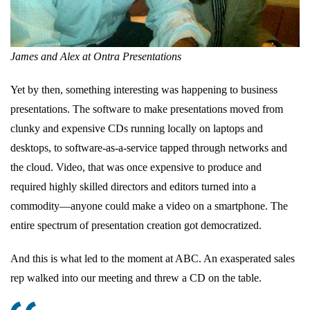
James and Alex at Ontra Presentations
Yet by then, something interesting was happening to business
presentations. The software to make presentations moved from
clunky and expensive CDs running locally on laptops and
desktops, to software-as-a-service tapped through networks and
the cloud. Video, that was once expensive to produce and
required highly skilled directors and editors turned into a
commodity—anyone could make a video on a smartphone. The
entire spectrum of presentation creation got democratized.
And this is what led to the moment at ABC. An exasperated sales
rep walked into our meeting and threw a CD on the table.