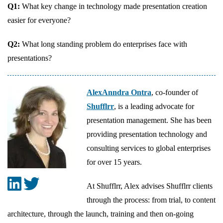
Q1:
What key change in technology made presentation creation
easier for everyone?
Q2:
What long standing problem do enterprises face with
presentations?
AlexAnndra Ontra
, co-founder of
Shufflrr
, is a leading advocate for
presentation management. She has been
providing presentation technology and
consulting services to global enterprises
for over 15 years.
At Shufflrr, Alex advises Shufflrr clients
through the process: from trial, to content
architecture, through the launch, training and then on-going