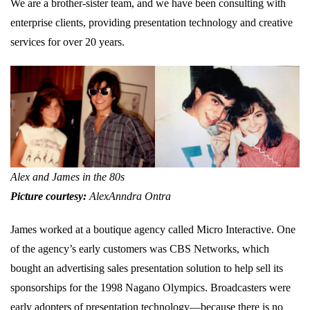
We are a brother-sister team, and we have been consulting with
enterprise clients, providing presentation technology and creative
services for over 20 years.
Alex and James in the 80s
Picture courtesy:
AlexAnndra Ontra
James worked at a boutique agency called Micro Interactive. One
of the agency’s early customers was CBS Networks, which
bought an advertising sales presentation solution to help sell its
sponsorships for the 1998 Nagano Olympics. Broadcasters were
early adopters of presentation technology—because there is no