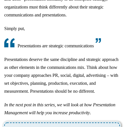
organizations must think differently about their strategic
communications and presentations.
Simply put,
Presentations are strategic communications
Presentations deserve the same discipline and strategic approach
as other elements in the communications mix. Think about how
your company approaches PR, social, digital, advertising – with
set objectives, planning, production, execution, and
measurement. Presentations should be no different.
In the next post in this series, we will look at how Presentation
Management will help you increase productivity
.