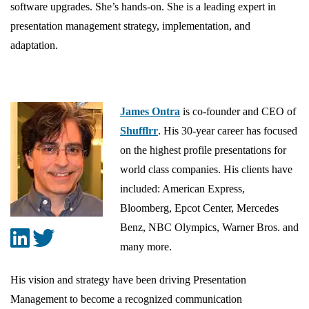
software upgrades. She’s hands-on. She is a leading expert in
presentation management strategy, implementation, and
adaptation.
James Ontra
is co-founder and CEO of
Shufflrr
. His 30-year career has focused
on the highest profile presentations for
world class companies. His clients have
included: American Express,
Bloomberg, Epcot Center, Mercedes
Benz, NBC Olympics, Warner Bros. and
many more.
His vision and strategy have been driving Presentation
Management to become a recognized communication