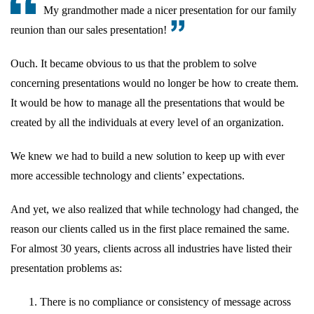
My grandmother made a nicer presentation for our family
reunion than our sales presentation!
Ouch. It became obvious to us that the problem to solve
concerning presentations would no longer be how to create them.
It would be how to manage all the presentations that would be
created by all the individuals at every level of an organization.
We knew we had to build a new solution to keep up with ever
more accessible technology and clients’ expectations.
And yet, we also realized that while technology had changed, the
reason our clients called us in the first place remained the same.
For almost 30 years, clients across all industries have listed their
presentation problems as:
There is no compliance or consistency of message across