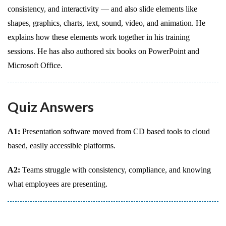
consistency, and interactivity — and also slide elements like
shapes, graphics, charts, text, sound, video, and animation. He
explains how these elements work together in his training
sessions. He has also authored six books on PowerPoint and
Microsoft Office.
Quiz Answers
A1:
Presentation software moved from CD based tools to cloud
based, easily accessible platforms.
A2:
Teams struggle with consistency, compliance, and knowing
what employees are presenting.