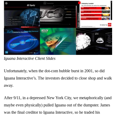
Iguana Interactive Client Slides
Unfortunately, when the dot-com bubble burst in 2001, so did
Iguana Interactive’s. The investors decided to close shop and walk
away.
After 9/11, in a depressed New York City, we metaphorically (and
maybe even physically) pulled Iguana out of the dumpster. James
was the final creditor to Iguana Interactive, so he traded his