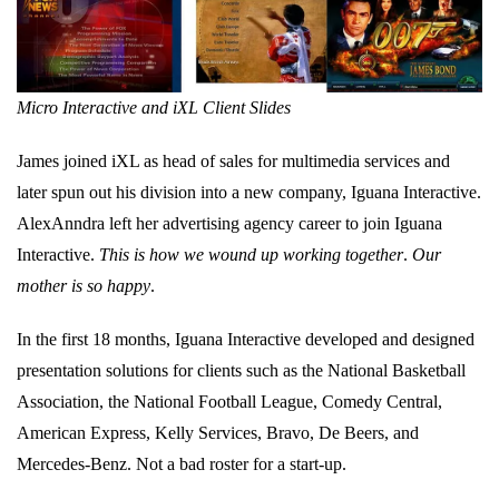
Micro Interactive and iXL Client Slides
James joined iXL as head of sales for multimedia services and
later spun out his division into a new company, Iguana Interactive.
AlexAnndra left her advertising agency career to join Iguana
Interactive.
This is how we wound up working together
.
Our
mother is so happy
.
In the first 18 months, Iguana Interactive developed and designed
presentation solutions for clients such as the National Basketball
Association, the National Football League, Comedy Central,
American Express, Kelly Services, Bravo, De Beers, and
Mercedes-Benz. Not a bad roster for a start-up.