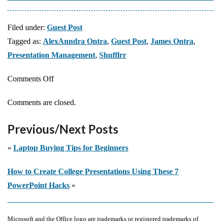
Filed under:
Guest Post
Tagged as:
AlexAnndra Ontra
,
Guest Post
,
James Ontra
,
Presentation Management
,
Shufflrr
on
Comments Off
Presentation
Comments are closed.
Management
07:
Previous/Next Posts
From
One-
«
Laptop Buying Tips for Beginners
and-
How to Create College Presentations Using These 7
Done
PowerPoint Hacks
»
to
Enterprise
Assets
Microsoft and the Office logo are trademarks or registered trademarks of