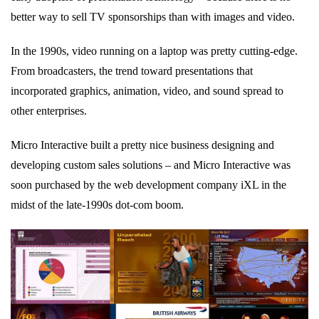
better way to sell TV sponsorships than with images and video.
In the 1990s, video running on a laptop was pretty cutting-edge.
From broadcasters, the trend toward presentations that
incorporated graphics, animation, video, and sound spread to
other enterprises.
Micro Interactive built a pretty nice business designing and
developing custom sales solutions – and Micro Interactive was
soon purchased by the web development company iXL in the
midst of the late-1990s dot-com boom.