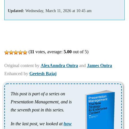
Updated:
Wednesday, March 11, 2026
at
10:45 am
(
11
votes, average:
5.00
out of 5)
Original content by
AlexAnndra Ontra
and
James Ontra
Enhanced by
Geetesh Bajaj
This post is part of a series on
Presentation Management, and is
the seventh post in this series.
In the last post, we looked at
how