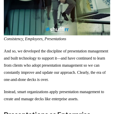
Consistency, Employees, Presentations
And so, we developed the discipline of presentation management
and built technology to support it—and have continued to learn
from clients who adopt presentation management so we can
constantly improve and update our approach. Clearly, the era of
one-and-done decks is over.
Instead, smart organizations apply presentation management to
create and manage decks like enterprise assets.