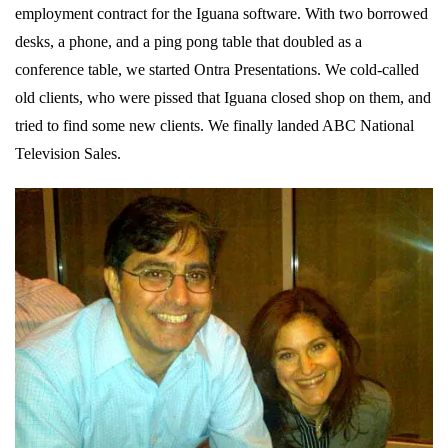
employment contract for the Iguana software. With two borrowed
desks, a phone, and a ping pong table that doubled as a
conference table, we started Ontra Presentations. We cold-called
old clients, who were pissed that Iguana closed shop on them, and
tried to find some new clients. We finally landed ABC National
Television Sales.