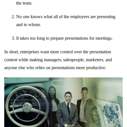
the team.
No one knows what all of the employees are presenting
and to whom.
It takes too long to prepare presentations for meetings.
In short, enterprises want more control over the presentation
content while making managers, salespeople, marketers, and
anyone else who relies on presentations more productive.