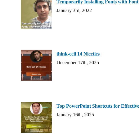
Temporarily Installing Fonts with Fon
January 3rd, 2022
think-cell 14 Niceties
December 17th, 2025
Top PowerPoint Shortcuts for Effective
January 16th, 2025