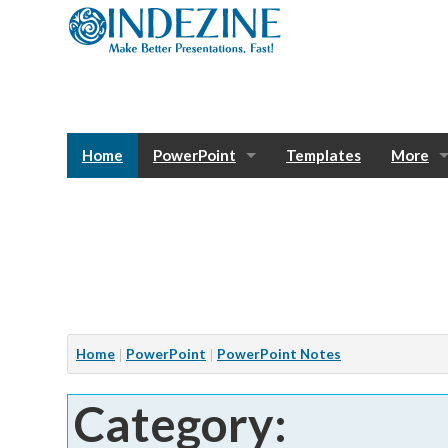
Home
PowerPoint
Templates
More
Blog
Photos
Tutorials
Sway
Bank
Window
Articles
Home
PowerPoint
PowerPoint Notes
Services
Category:
Notes