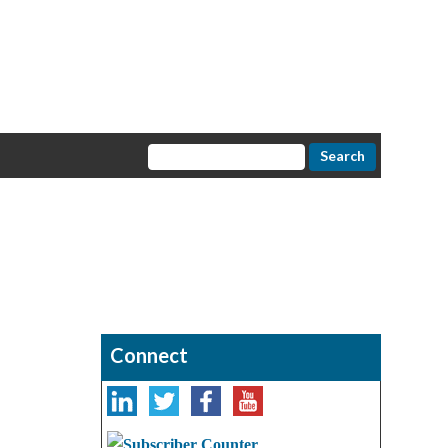
Connect