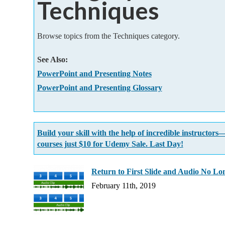
Techniques
Add-ins
Browse topics from the Techniques category.
See Also:
PowerPoint and Presenting Notes
PowerPoint and Presenting Glossary
Build your skill with the help of incredible instructors
courses just $10 for Udemy Sale. Last Day!
Return to First Slide and Audio No Lo
February 11th, 2019