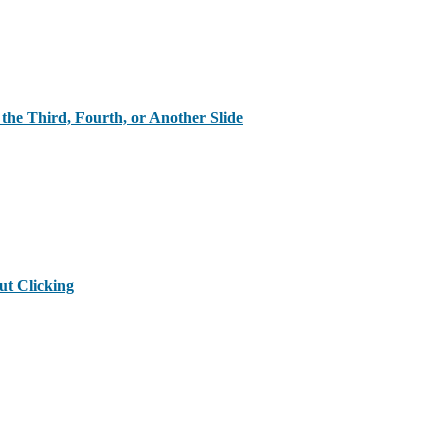
the Third, Fourth, or Another Slide
ut Clicking