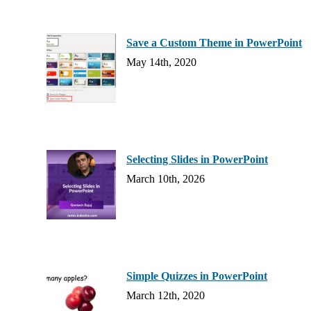
Save a Custom Theme in PowerPoint
May 14th, 2020
Selecting Slides in PowerPoint
March 10th, 2026
Simple Quizzes in PowerPoint
March 12th, 2020