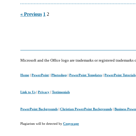
Page
Page
« Previous
1
2
Microsoft and the Office logo are trademarks or registered trademarks 
Home
|
PowerPoint
|
Photoshop
|
PowerPoint Templates
|
PowerPoint Tutorials
Link to Us
|
Privacy
|
Testimonials
PowerPoint Backgrounds
|
Christian PowerPoint Backgrounds
|
Business Powe
Plagiarism will be detected by
Copyscape