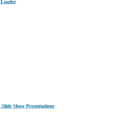
t Loader
 Slide Show Presentations