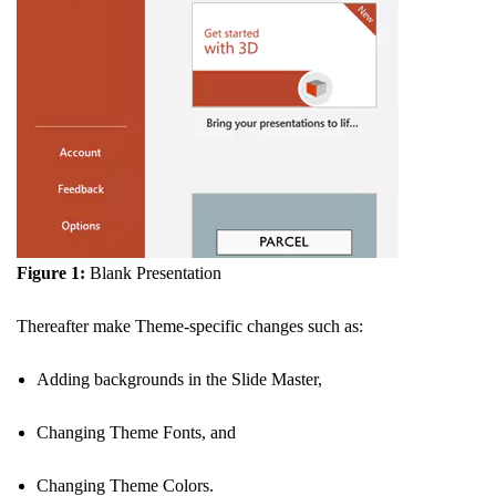
Figure 1:
Blank Presentation
Thereafter make Theme-specific changes such as:
Adding backgrounds in the Slide Master,
Changing Theme Fonts, and
Changing Theme Colors.