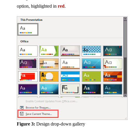
option, highlighted in
red
.
Figure 3:
Design drop-down gallery