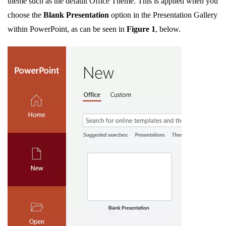
theme such as the default Office Theme. This is applied when you
choose the
Blank Presentation
option in the Presentation Gallery
within PowerPoint, as can be seen in
Figure 1
, below.