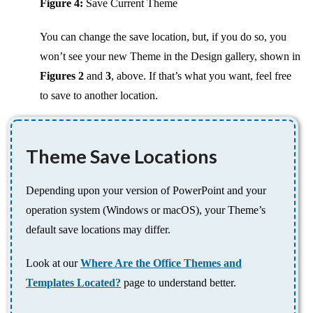
Figure 4:
Save Current Theme
You can change the save location, but, if you do so, you
won’t see your new Theme in the Design gallery, shown in
Figures 2
and
3
, above. If that’s what you want, feel free
to save to another location.
Theme Save Locations
Depending upon your version of PowerPoint and your
operation system (Windows or macOS), your Theme’s
default save locations may differ.
Look at our
Where Are the Office Themes and
Templates Located?
page to understand better.