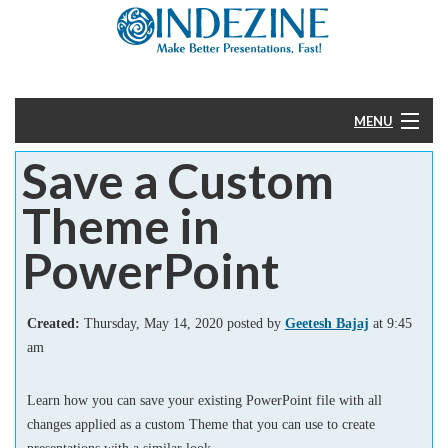
MENU
Save a Custom
Home
Theme in
PowerPoint
PowerPoint
Templates
Created:
Thursday, May 14, 2020 posted by
Geetesh Bajaj
at 9:45
More
am
Help
Learn how you can save your existing PowerPoint file with all
changes applied as a custom Theme that you can use to create
presentations with a similar look.