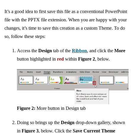
It’s a good idea to first save this file as a conventional PowerPoint
file with the PPTX file extension. When you are happy with your
changes, it’s time to save this creation as a custom Theme. To do
so, follow these steps:
Access the
Design
tab of the
Ribbon
, and click the
More
button highlighted in
red
within
Figure 2
, below.
Figure 2:
More button in Design tab
Doing so brings up the
Design
drop-down gallery, shown
in
Figure 3
, below. Click the
Save Current Theme