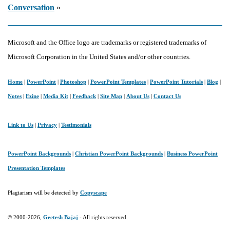
Conversation
»
Microsoft and the Office logo are trademarks or registered trademarks of
Microsoft Corporation in the United States and/or other countries.
Home
|
PowerPoint
|
Photoshop
|
PowerPoint Templates
|
PowerPoint Tutorials
|
Blog
|
Notes
|
Ezine
|
Media Kit
|
Feedback
|
Site Map
|
About Us
|
Contact Us
Link to Us
|
Privacy
|
Testimonials
PowerPoint Backgrounds
|
Christian PowerPoint Backgrounds
|
Business PowerPoint
Presentation Templates
Plagiarism will be detected by
Copyscape
© 2000-2026,
Geetesh Bajaj
- All rights reserved.