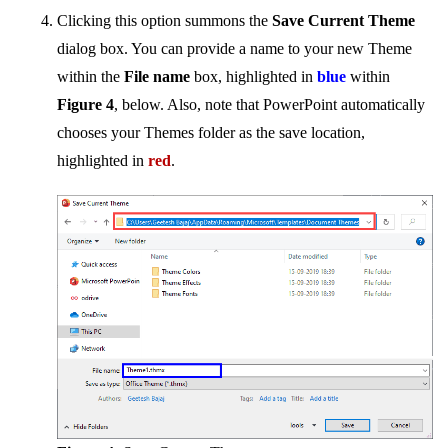
Clicking this option summons the
Save Current Theme
dialog box. You can provide a name to your new Theme
within the
File name
box, highlighted in
blue
within
Figure 4
, below. Also, note that PowerPoint automatically
chooses your Themes folder as the save location,
highlighted in
red
.