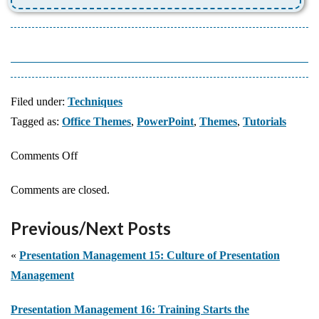
Filed under:
Techniques
Tagged as:
Office Themes
,
PowerPoint
,
Themes
,
Tutorials
on
Comments Off
Save
Comments are closed.
a
Custom
Previous/Next Posts
Theme
in
«
Presentation Management 15: Culture of Presentation
PowerPoint
Management
Presentation Management 16: Training Starts the