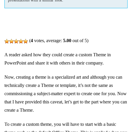
(
4
votes, average:
5.00
out of 5)
A reader asked how they could create a custom Theme in
PowerPoint and share it with others in their company.
Now, creating a theme is a specialized art and although you can
technically create a Theme or template, it’s not the same as
commissioning a subject-matter expert to create one for you. Now
that I have provided this caveat, let’s get to the part where you can
create a Theme.
To create a custom theme, you will have to start with a basic