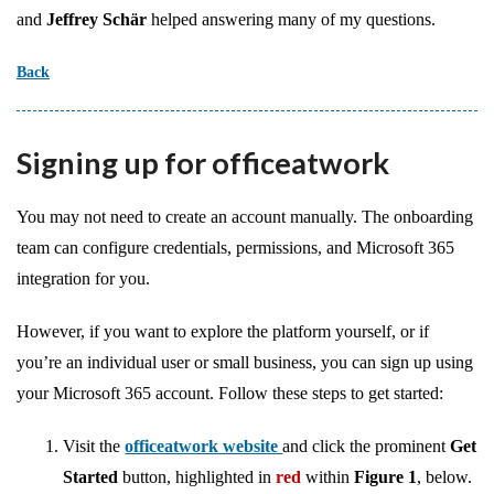
and
Jeffrey Schär
helped answering many of my questions.
Back
Signing up for officeatwork
You may not need to create an account manually. The onboarding
team can configure credentials, permissions, and Microsoft 365
integration for you.
However, if you want to explore the platform yourself, or if
you’re an individual user or small business, you can sign up using
your Microsoft 365 account. Follow these steps to get started:
Visit the
officeatwork website
and click the prominent
Get
Started
button, highlighted in
red
within
Figure 1
, below.