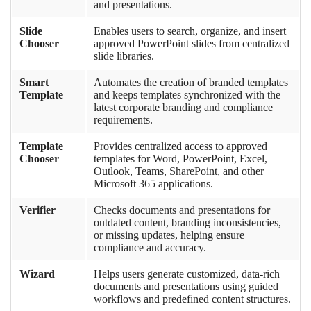
and presentations.
Slide
Enables users to search, organize, and insert
Chooser
approved PowerPoint slides from centralized
slide libraries.
Smart
Automates the creation of branded templates
Template
and keeps templates synchronized with the
latest corporate branding and compliance
requirements.
Template
Provides centralized access to approved
Chooser
templates for Word, PowerPoint, Excel,
Outlook, Teams, SharePoint, and other
Microsoft 365 applications.
Verifier
Checks documents and presentations for
outdated content, branding inconsistencies,
or missing updates, helping ensure
compliance and accuracy.
Wizard
Helps users generate customized, data-rich
documents and presentations using guided
workflows and predefined content structures.