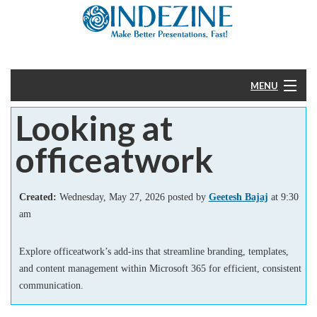
MENU
Looking at
Home
officeatwork
PowerPoint
Templates
Created:
Wednesday, May 27, 2026 posted by
Geetesh Bajaj
at 9:30
am
More
Explore officeatwork’s add-ins that streamline branding, templates,
Help
and content management within Microsoft 365 for efficient, consistent
communication.