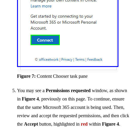
Figure 7:
Content Chooser task pane
You may see a
Permissions requested
window, as shown
in
Figure 4
, previously on this page. To continue, ensure
that the same Microsoft 365 account is being used. Then,
review and accept the requested permissions, and then click
the
Accept
button, highlighted in
red
within
Figure 4
.