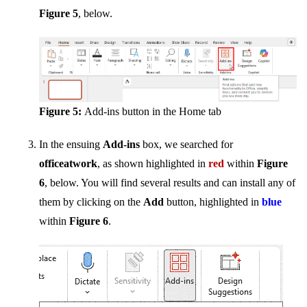
Figure 5
, below.
Figure 5:
Add-ins button in the Home tab
In the ensuing
Add-ins
box, we searched for
officeatwork
, as shown highlighted in
red
within
Figure
6
, below. You will find several results and can install any of
them by clicking on the
Add
button, highlighted in
blue
within
Figure 6
.