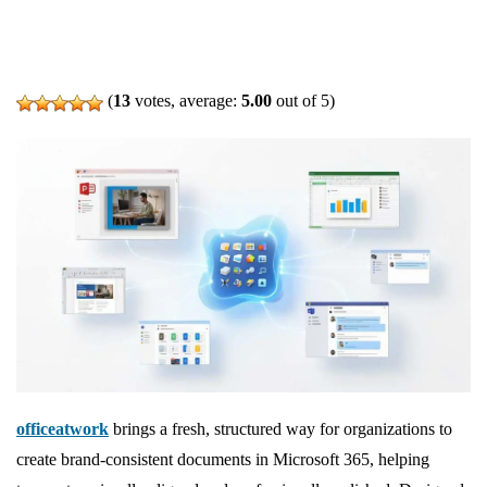
(
13
votes, average:
5.00
out of 5)
officeatwork
brings a fresh, structured way for organizations to
create brand‑consistent documents in Microsoft 365, helping