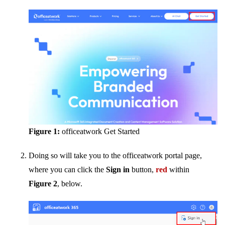
Figure 1:
officeatwork Get Started
Doing so will take you to the officeatwork portal page,
where you can click the
Sign in
button,
red
within
Figure 2
, below.