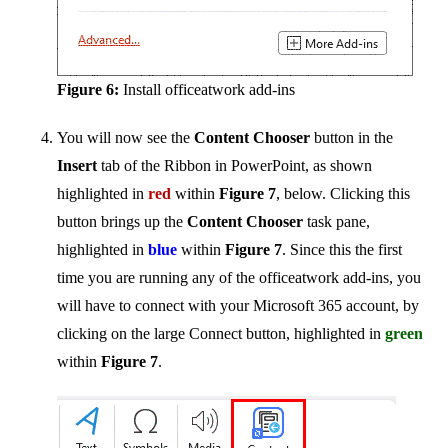
Figure 6:
Install officeatwork add-ins
You will now see the
Content Chooser
button in the
Insert
tab of the Ribbon in PowerPoint, as shown
highlighted in
red
within
Figure 7
, below. Clicking this
button brings up the
Content Chooser
task pane,
highlighted in
blue
within
Figure 7
. Since this the first
time you are running any of the officeatwork add-ins, you
will have to connect with your Microsoft 365 account, by
clicking on the large Connect button, highlighted in
green
within
Figure 7
.