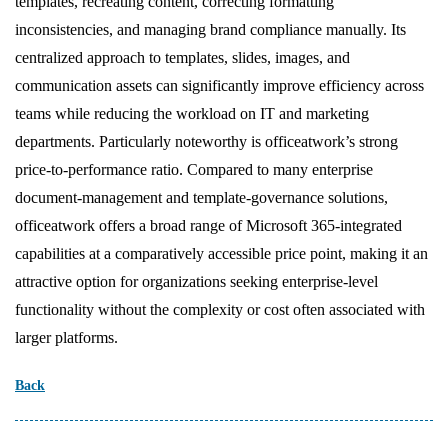
templates, recreating content, correcting formatting
inconsistencies, and managing brand compliance manually. Its
centralized approach to templates, slides, images, and
communication assets can significantly improve efficiency across
teams while reducing the workload on IT and marketing
departments. Particularly noteworthy is officeatwork’s strong
price-to-performance ratio. Compared to many enterprise
document-management and template-governance solutions,
officeatwork offers a broad range of Microsoft 365-integrated
capabilities at a comparatively accessible price point, making it an
attractive option for organizations seeking enterprise-level
functionality without the complexity or cost often associated with
larger platforms.
Back