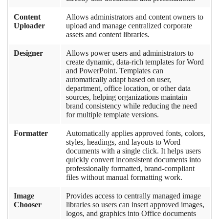
Content
Allows administrators and content owners to
Uploader
upload and manage centralized corporate
assets and content libraries.
Designer
Allows power users and administrators to
create dynamic, data-rich templates for Word
and PowerPoint. Templates can
automatically adapt based on user,
department, office location, or other data
sources, helping organizations maintain
brand consistency while reducing the need
for multiple template versions.
Formatter
Automatically applies approved fonts, colors,
styles, headings, and layouts to Word
documents with a single click. It helps users
quickly convert inconsistent documents into
professionally formatted, brand-compliant
files without manual formatting work.
Image
Provides access to centrally managed image
Chooser
libraries so users can insert approved images,
logos, and graphics into Office documents