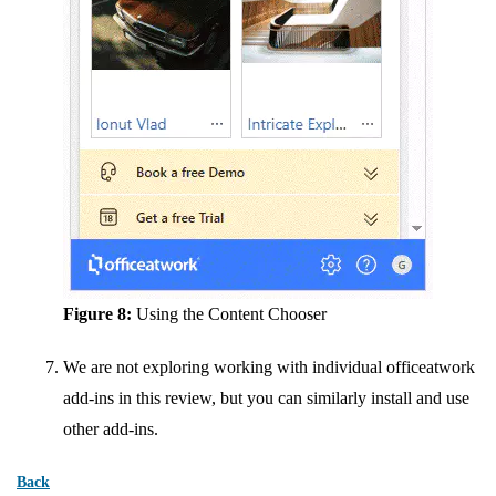
Figure 8:
Using the Content Chooser
We are not exploring working with individual officeatwork
add-ins in this review, but you can similarly install and use
other add-ins.
Back