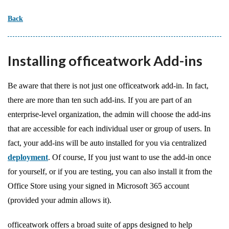
Back
Installing officeatwork Add-ins
Be aware that there is not just one officeatwork add-in. In fact,
there are more than ten such add-ins. If you are part of an
enterprise-level organization, the admin will choose the add-ins
that are accessible for each individual user or group of users. In
fact, your add-ins will be auto installed for you via centralized
deployment
. Of course, If you just want to use the add-in once
for yourself, or if you are testing, you can also install it from the
Office Store using your signed in Microsoft 365 account
(provided your admin allows it).
officeatwork offers a broad suite of apps designed to help