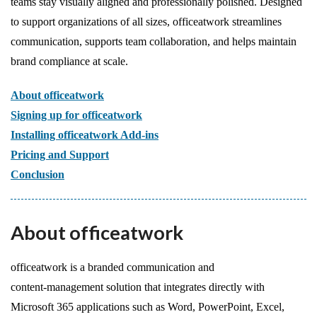
teams stay visually aligned and professionally polished. Designed
to support organizations of all sizes, officeatwork streamlines
communication, supports team collaboration, and helps maintain
brand compliance at scale.
About officeatwork
Signing up for officeatwork
Installing officeatwork Add-ins
Pricing and Support
Conclusion
About officeatwork
officeatwork is a branded communication and
content‑management solution that integrates directly with
Microsoft 365 applications such as Word, PowerPoint, Excel,