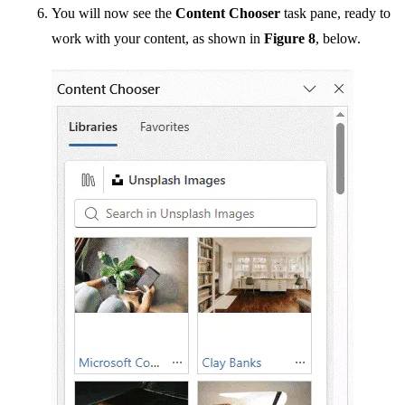
You will now see the
Content Chooser
task pane, ready to
work with your content, as shown in
Figure 8
, below.