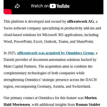
officeatwork
This platform is developed and owned by
officeatwork AG
, a
Swiss software company specializing in productivity add-ins and
cloud-based solutions for Microsoft 365 applications, including
Word, PowerPoint, Excel, Outlook, Teams, and SharePoint.
In 2025,
officeatwork was acquired by Omnidocs Group
, a
Danish provider of document-automation solutions backed by
Main Capital Partners. The acquisition aims to combine the
complementary technologies of both companies while
strengthening Omnidocs’ strategic presence across the DACH
region, encompassing Germany, Austria, and Switzerland.
Our primary contact at Omnidocs for this feature was
Morten
Hald Mortensen
, with additional insights from
Roman Stalder