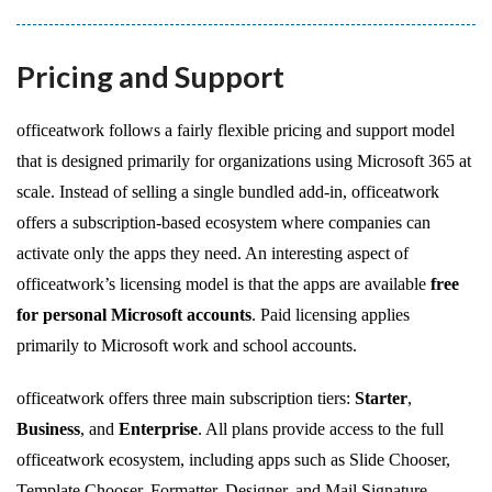
Pricing and Support
officeatwork follows a fairly flexible pricing and support model
that is designed primarily for organizations using Microsoft 365 at
scale. Instead of selling a single bundled add-in, officeatwork
offers a subscription-based ecosystem where companies can
activate only the apps they need. An interesting aspect of
officeatwork’s licensing model is that the apps are available
free
for personal Microsoft accounts
. Paid licensing applies
primarily to Microsoft work and school accounts.
officeatwork offers three main subscription tiers:
Starter
,
Business
, and
Enterprise
. All plans provide access to the full
officeatwork ecosystem, including apps such as Slide Chooser,
Template Chooser, Formatter, Designer, and Mail Signature.