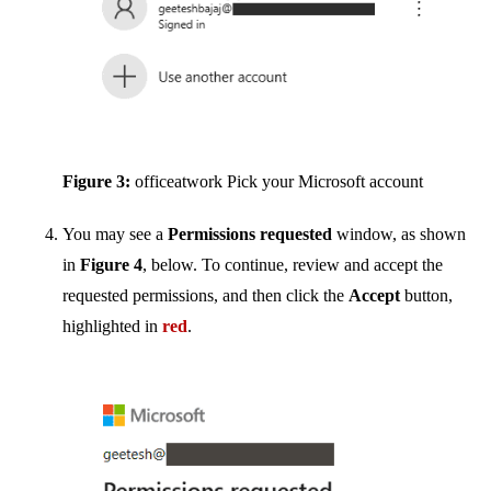
Figure 3:
officeatwork Pick your Microsoft account
You may see a
Permissions requested
window, as shown
in
Figure 4
, below. To continue, review and accept the
requested permissions, and then click the
Accept
button,
highlighted in
red
.