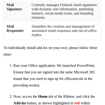
Mail
Centrally manages Outlook email signatures
Signature
with dynamic user information, marketing
banners, social media icons, and branding
elements.
Mail
Simplifies the creation and management of
Responder
automated email responses and out-of-office
replies.
To individually install add-ins on your own, please follow these
steps:
Run your Office application. We launched PowerPoint.
Ensure that you are signed into the same Microsoft 365
tenant that you used to sign up for officeatwork in the
preceding section.
Now, access the
Home
tab of the Ribbon, and click the
Add-ins
button, as shown highlighted in
red
within