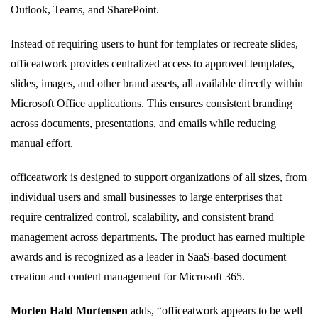
Outlook, Teams, and SharePoint.
Instead of requiring users to hunt for templates or recreate slides,
officeatwork provides centralized access to approved templates,
slides, images, and other brand assets, all available directly within
Microsoft Office applications. This ensures consistent branding
across documents, presentations, and emails while reducing
manual effort.
officeatwork is designed to support organizations of all sizes, from
individual users and small businesses to large enterprises that
require centralized control, scalability, and consistent brand
management across departments. The product has earned multiple
awards and is recognized as a leader in SaaS-based document
creation and content management for Microsoft 365.
Morten Hald Mortensen
adds, “officeatwork appears to be well