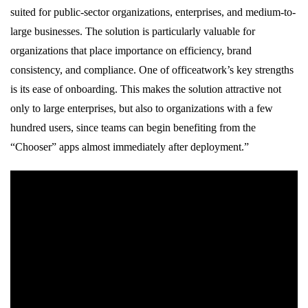
suited for public-sector organizations, enterprises, and medium-to-
large businesses. The solution is particularly valuable for
organizations that place importance on efficiency, brand
consistency, and compliance. One of officeatwork’s key strengths
is its ease of onboarding. This makes the solution attractive not
only to large enterprises, but also to organizations with a few
hundred users, since teams can begin benefiting from the
“Chooser” apps almost immediately after deployment.”
officeatwork has been recognized with multiple Microsoft awards,
establishing it as a leader in offering SaaS based Document
Creation and Content Management Software Solution for
Microsoft 365.
Empowering Branded Communication in Microsoft 365 |