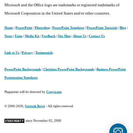
Microsoft and the Office logo are trademarks or registered trademarks of
Microsoft Corporation in the United States and/or other countries.
Home
|
PowerPoint
|
Photoshop
|
PowerPoint Templates
|
PowerPoint Tutorials
|
Blog
|
Notes
|
Ezine
|
Media Kit
|
Feedback
|
Site Map
|
About Us
|
Contact Us
Link to Us
|
Privacy
|
Testimonials
PowerPoint Backgrounds
|
Christian PowerPoint Backgrounds
|
Business PowerPoint
Presentation Templates
Plagiarism will be detected by
Copyscape
© 2000-2026,
Geetesh Bajaj
- All rights reserved.
since November 02, 2000