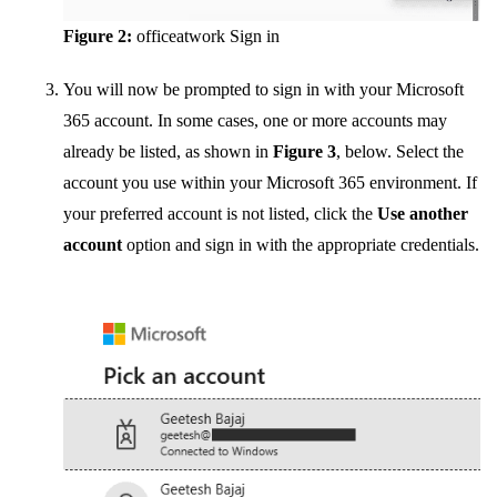
Figure 2:
officeatwork Sign in
You will now be prompted to sign in with your Microsoft
365 account. In some cases, one or more accounts may
already be listed, as shown in
Figure 3
, below. Select the
account you use within your Microsoft 365 environment. If
your preferred account is not listed, click the
Use another
account
option and sign in with the appropriate credentials.