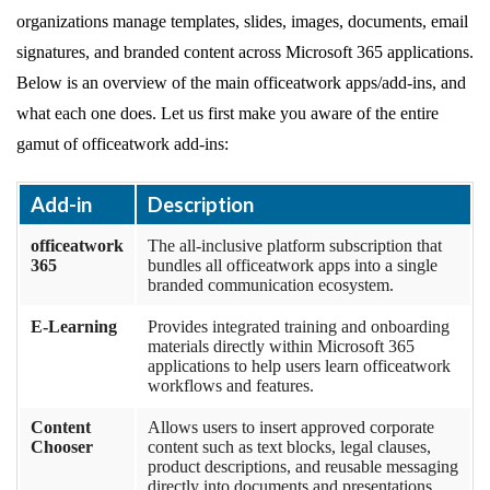
organizations manage templates, slides, images, documents, email
signatures, and branded content across Microsoft 365 applications.
Below is an overview of the main officeatwork apps/add-ins, and
what each one does. Let us first make you aware of the entire
gamut of officeatwork add-ins:
Add-in
Description
officeatwork
The all-inclusive platform subscription that
365
bundles all officeatwork apps into a single
branded communication ecosystem.
E-Learning
Provides integrated training and onboarding
materials directly within Microsoft 365
applications to help users learn officeatwork
workflows and features.
Content
Allows users to insert approved corporate
Chooser
content such as text blocks, legal clauses,
product descriptions, and reusable messaging
directly into documents and presentations.