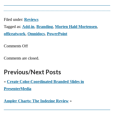
Filed under:
Reviews
Tagged as:
Add-in
,
Branding
,
Morten Hald Mortensen
,
officeatwork
,
Omnidocs
,
PowerPoint
on
Comments Off
Looking
Comments are closed.
at
officeatwork
Previous/Next Posts
«
Create Color-Coordinated Branded Slides in
PresenterMedia
Ampler Charts: The Indezine Review
»