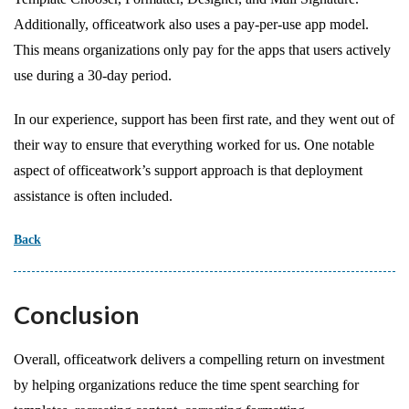
Additionally, officeatwork also uses a pay-per-use app model.
This means organizations only pay for the apps that users actively
use during a 30-day period.
In our experience, support has been first rate, and they went out of
their way to ensure that everything worked for us. One notable
aspect of officeatwork’s support approach is that deployment
assistance is often included.
Back
Conclusion
Overall, officeatwork delivers a compelling return on investment
by helping organizations reduce the time spent searching for