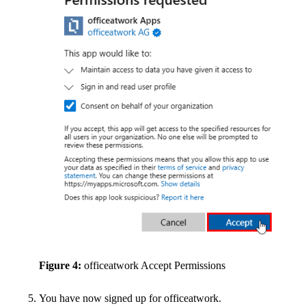
Figure 4:
officeatwork Accept Permissions
You have now signed up for officeatwork.