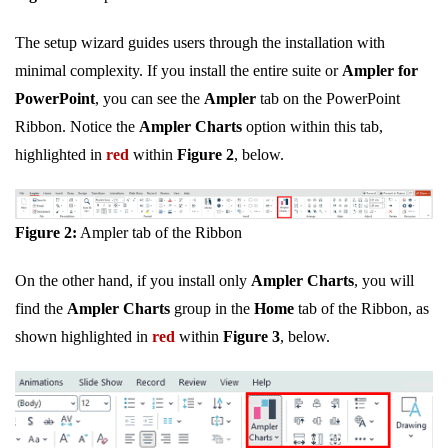
The setup wizard guides users through the installation with
minimal complexity. If you install the entire suite or
Ampler for
PowerPoint
, you can see the
Ampler
tab on the PowerPoint
Ribbon. Notice the
Ampler Charts
option within this tab,
highlighted in
red
within
Figure 2
, below.
Figure 2:
Ampler tab of the Ribbon
On the other hand, if you install only
Ampler Charts
, you will
find the
Ampler Charts
group in the
Home
tab of the Ribbon, as
shown highlighted in
red
within
Figure 3
, below.