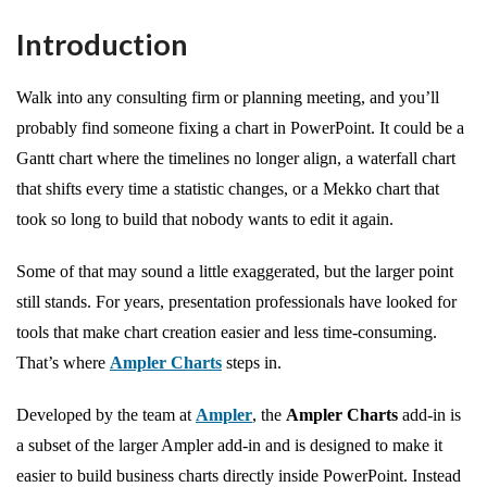
Introduction
Walk into any consulting firm or planning meeting, and you’ll
probably find someone fixing a chart in PowerPoint. It could be a
Gantt chart where the timelines no longer align, a waterfall chart
that shifts every time a statistic changes, or a Mekko chart that
took so long to build that nobody wants to edit it again.
Some of that may sound a little exaggerated, but the larger point
still stands. For years, presentation professionals have looked for
tools that make chart creation easier and less time-consuming.
That’s where
Ampler Charts
steps in.
Developed by the team at
Ampler
, the
Ampler Charts
add-in is
a subset of the larger Ampler add-in and is designed to make it
easier to build business charts directly inside PowerPoint. Instead