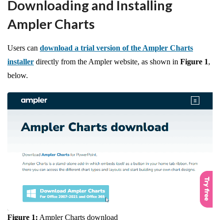
Downloading and Installing
Ampler Charts
Users can
download a trial version of the Ampler Charts
installer
directly from the Ampler website, as shown in
Figure 1
,
below.
Figure 1:
Ampler Charts download