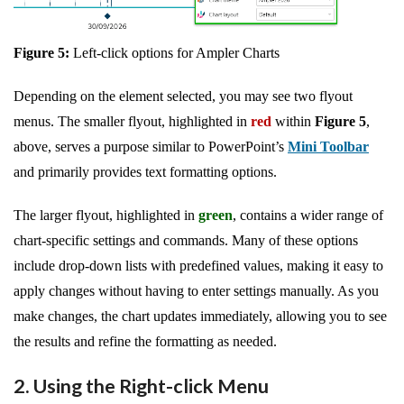
Figure 5:
Left-click options for Ampler Charts
Depending on the element selected, you may see two flyout
menus. The smaller flyout, highlighted in
red
within
Figure 5
,
above, serves a purpose similar to PowerPoint’s
Mini Toolbar
and primarily provides text formatting options.
The larger flyout, highlighted in
green
, contains a wider range of
chart-specific settings and commands. Many of these options
include drop-down lists with predefined values, making it easy to
apply changes without having to enter settings manually. As you
make changes, the chart updates immediately, allowing you to see
the results and refine the formatting as needed.
2. Using the Right-click Menu