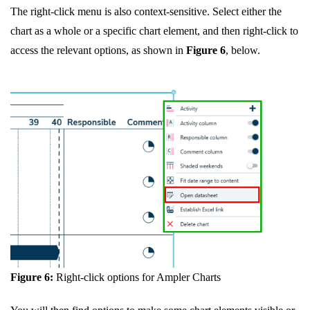
The right-click menu is also context-sensitive. Select either the
chart as a whole or a specific chart element, and then right-click to
access the relevant options, as shown in
Figure 6
, below.
Figure 6:
Right-click options for Ampler Charts