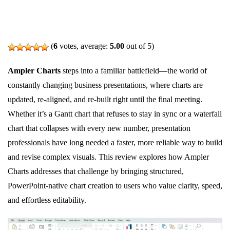
(
6
votes, average:
5.00
out of 5)
Ampler Charts
steps into a familiar battlefield—the world of
constantly changing business presentations, where charts are
updated, re‑aligned, and re‑built right until the final meeting.
Whether it’s a Gantt chart that refuses to stay in sync or a waterfall
chart that collapses with every new number, presentation
professionals have long needed a faster, more reliable way to build
and revise complex visuals. This review explores how Ampler
Charts addresses that challenge by bringing structured,
PowerPoint‑native chart creation to users who value clarity, speed,
and effortless editability.