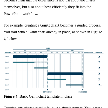
becomes clear that the experience is not just about the charts
themselves, but also about how efficiently they fit into the
PowerPoint workflow.
For example, creating a
Gantt chart
becomes a guided process.
You start with a Gantt chart already in place, as shown in
Figure
4
, below.
Figure 4:
Basic Gantt chart template in place
Creating any chart typically follows a simple pattern. You insert a