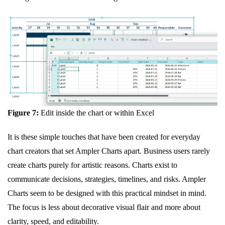
Figure 7:
Edit inside the chart or within Excel
It is these simple touches that have been created for everyday
chart creators that set Ampler Charts apart. Business users rarely
create charts purely for artistic reasons. Charts exist to
communicate decisions, strategies, timelines, and risks. Ampler
Charts seem to be designed with this practical mindset in mind.
The focus is less about decorative visual flair and more about
clarity, speed, and editability.