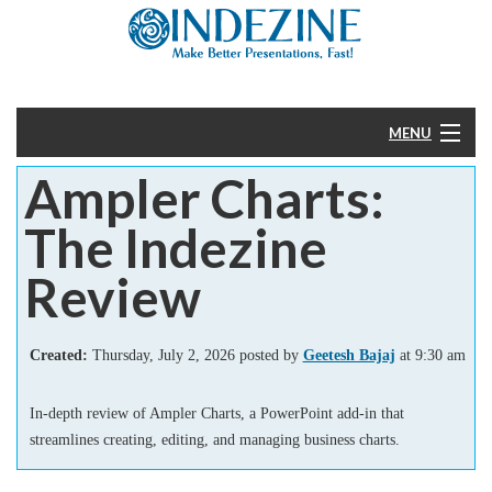
MENU
Ampler Charts:
Home
The Indezine
PowerPoint
Review
Templates
Created:
Thursday, July 2, 2026 posted by
Geetesh Bajaj
at 9:30 am
More
In-depth review of Ampler Charts, a PowerPoint add-in that
Help
streamlines creating, editing, and managing business charts.