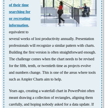
of their time
searching for
or recreating
information
,
equivalent to
several weeks of lost productivity annually. Presentation
professionals will recognize a similar pattern with charts.
Building the first version is often straightforward enough.
The challenge comes when the chart needs to be revised
for the fifth, tenth, or twentieth time as projects evolve
and numbers change. This is one of the areas where tools
such as Ampler Charts aim to help.
Years ago, creating a waterfall chart in PowerPoint often
meant drawing a collection of rectangles, aligning them
carefully, and hoping nobody asked for a data update. If