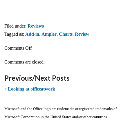
Filed under:
Reviews
Tagged as:
Add-in
,
Ampler
,
Charts
,
Review
on
Comments Off
Ampler
Comments are closed.
Charts:
The
Previous/Next Posts
Indezine
Review
«
Looking at officeatwork
Microsoft and the Office logo are trademarks or registered trademarks of
Microsoft Corporation in the United States and/or other countries.