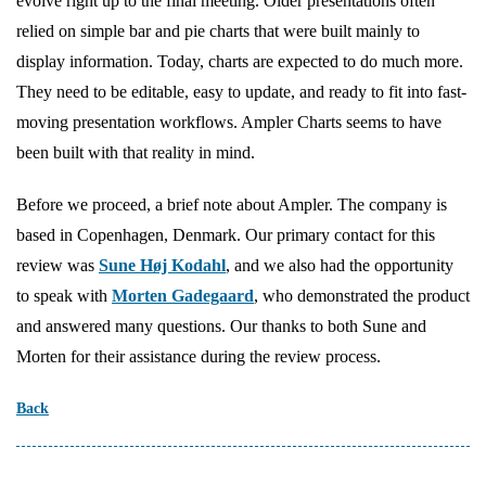
evolve right up to the final meeting. Older presentations often
relied on simple bar and pie charts that were built mainly to
display information. Today, charts are expected to do much more.
They need to be editable, easy to update, and ready to fit into fast-
moving presentation workflows. Ampler Charts seems to have
been built with that reality in mind.
Before we proceed, a brief note about Ampler. The company is
based in Copenhagen, Denmark. Our primary contact for this
review was
Sune Høj Kodahl
, and we also had the opportunity
to speak with
Morten Gadegaard
, who demonstrated the product
and answered many questions. Our thanks to both Sune and
Morten for their assistance during the review process.
Back