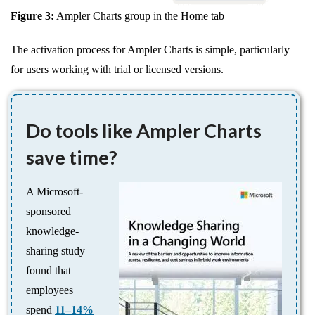
Figure 3:
Ampler Charts group in the Home tab
The activation process for Ampler Charts is simple, particularly
for users working with trial or licensed versions.
Do tools like Ampler Charts
save time?
A Microsoft-
sponsored
knowledge-
sharing study
found that
employees
spend
11–14%