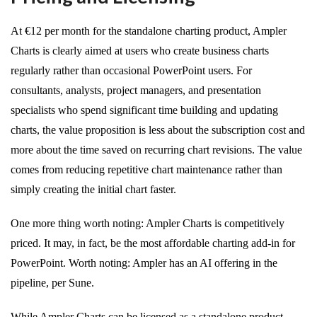
At €12 per month for the standalone charting product, Ampler
Charts is clearly aimed at users who create business charts
regularly rather than occasional PowerPoint users. For
consultants, analysts, project managers, and presentation
specialists who spend significant time building and updating
charts, the value proposition is less about the subscription cost and
more about the time saved on recurring chart revisions. The value
comes from reducing repetitive chart maintenance rather than
simply creating the initial chart faster.
One more thing worth noting: Ampler Charts is competitively
priced. It may, in fact, be the most affordable charting add-in for
PowerPoint. Worth noting: Ampler has an AI offering in the
pipeline, per Sune.
While Ampler Charts can be licensed as a standalone product,