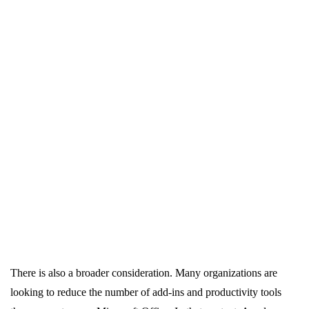
There is also a broader consideration. Many organizations are
looking to reduce the number of add-ins and productivity tools