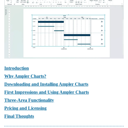
Introduction
Why Ampler Charts?
Downloading and Installing Ampler Charts
First Impressions and Using Ampler Charts
Three-Area Functionality
Pricing and Licensing
Final Thoughts