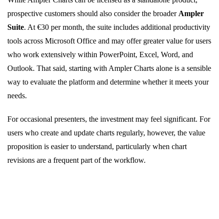
prospective customers should also consider the broader
Ampler
Suite
. At €30 per month, the suite includes additional productivity
tools across Microsoft Office and may offer greater value for users
who work extensively within PowerPoint, Excel, Word, and
Outlook. That said, starting with Ampler Charts alone is a sensible
way to evaluate the platform and determine whether it meets your
needs.
For occasional presenters, the investment may feel significant. For
users who create and update charts regularly, however, the value
proposition is easier to understand, particularly when chart
revisions are a frequent part of the workflow.