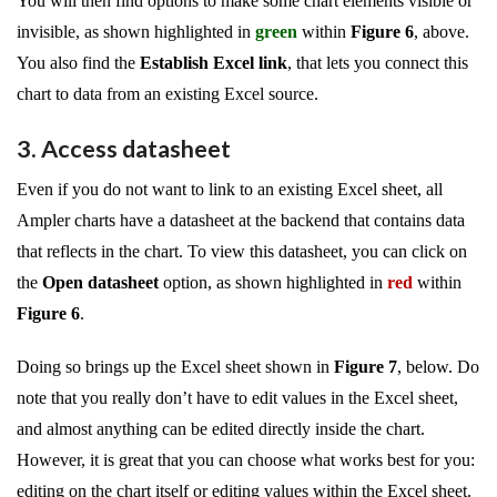
You will then find options to make some chart elements visible or
invisible, as shown highlighted in
green
within
Figure 6
, above.
You also find the
Establish Excel link
, that lets you connect this
chart to data from an existing Excel source.
3. Access datasheet
Even if you do not want to link to an existing Excel sheet, all
Ampler charts have a datasheet at the backend that contains data
that reflects in the chart. To view this datasheet, you can click on
the
Open datasheet
option, as shown highlighted in
red
within
Figure 6
.
Doing so brings up the Excel sheet shown in
Figure 7
, below. Do
note that you really don’t have to edit values in the Excel sheet,
and almost anything can be edited directly inside the chart.
However, it is great that you can choose what works best for you:
editing on the chart itself or editing values within the Excel sheet.