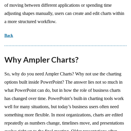
of moving between different applications or spending time
adjusting shapes manually, users can create and edit charts within
a more structured workflow.
Back
Why Ampler Charts?
So, why do you need Ampler Charts? Why not use the charting
options built inside PowerPoint? The answer lies not so much in
what PowerPoint can do, but in how the role of business charts
has changed over time. PowerPoint’s built-in charting tools work
well for many situations, but today’s business users often need
something more flexible. In most organizations, charts are edited
repeatedly as numbers change, timelines move, and presentations