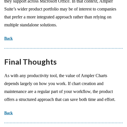
they support across Microsoft Office. In that context, Ampler
Suite’s wider product portfolio may be of interest to companies
that prefer a more integrated approach rather than relying on
multiple standalone solutions.
Back
Final Thoughts
As with any productivity tool, the value of Ampler Charts
depends largely on how you work. If chart creation and
maintenance are a regular part of your workflow, the product
offers a structured approach that can save both time and effort.
Back