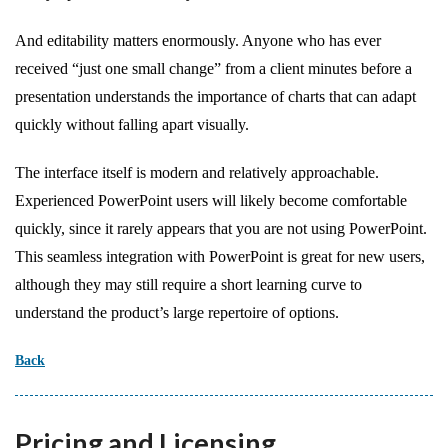
And editability matters enormously. Anyone who has ever
received “just one small change” from a client minutes before a
presentation understands the importance of charts that can adapt
quickly without falling apart visually.
The interface itself is modern and relatively approachable.
Experienced PowerPoint users will likely become comfortable
quickly, since it rarely appears that you are not using PowerPoint.
This seamless integration with PowerPoint is great for new users,
although they may still require a short learning curve to
understand the product’s large repertoire of options.
Back
Pricing and Licensing