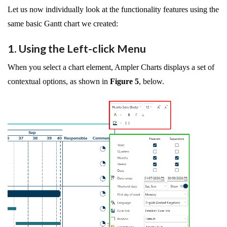
Let us now individually look at the functionality features using the
same basic Gantt chart we created:
1. Using the Left-click Menu
When you select a chart element, Ampler Charts displays a set of
contextual options, as shown in
Figure 5
, below.