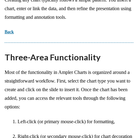
chart, enter or link the data, and then refine the presentation using
formatting and annotation tools.
Back
Three-Area Functionality
Most of the functionality in Ampler Charts is organized around a
straightforward workflow. First, select the chart type you want to
create and click on the slide to insert it. Once the chart has been
added, you can access the relevant tools through the following
options:
Left-click (or primary mouse-click) for formatting,
Right-click (or secondary mouse-click) for chart decoration