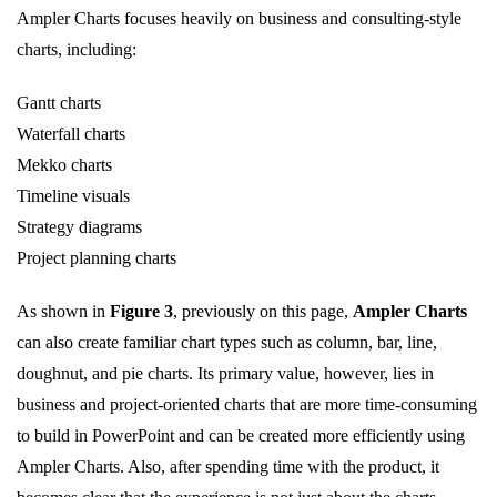
Ampler Charts focuses heavily on business and consulting-style
charts, including:
Gantt charts
Waterfall charts
Mekko charts
Timeline visuals
Strategy diagrams
Project planning charts
As shown in
Figure 3
, previously on this page,
Ampler Charts
can also create familiar chart types such as column, bar, line,
doughnut, and pie charts. Its primary value, however, lies in
business and project-oriented charts that are more time-consuming
to build in PowerPoint and can be created more efficiently using
Ampler Charts. Also, after spending time with the product, it