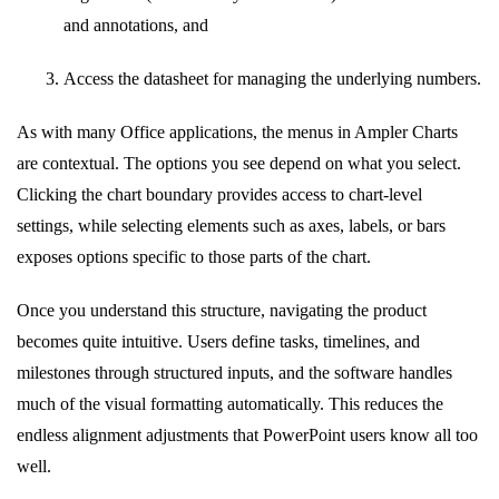
and annotations, and
Access the datasheet for managing the underlying numbers.
As with many Office applications, the menus in Ampler Charts
are contextual. The options you see depend on what you select.
Clicking the chart boundary provides access to chart-level
settings, while selecting elements such as axes, labels, or bars
exposes options specific to those parts of the chart.
Once you understand this structure, navigating the product
becomes quite intuitive. Users define tasks, timelines, and
milestones through structured inputs, and the software handles
much of the visual formatting automatically. This reduces the
endless alignment adjustments that PowerPoint users know all too
well.