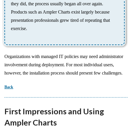
they did, the process usually began all over again.
Products such as Ampler Charts exist largely because
presentation professionals grew tired of repeating that
exercise.
Organizations with managed IT policies may need administrator
involvement during deployment. For most individual users,
however, the installation process should present few challenges.
Back
First Impressions and Using
Ampler Charts