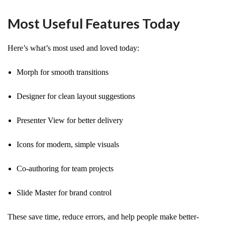
Most Useful Features Today
Here’s what’s most used and loved today:
Morph for smooth transitions
Designer for clean layout suggestions
Presenter View for better delivery
Icons for modern, simple visuals
Co-authoring for team projects
Slide Master for brand control
These save time, reduce errors, and help people make better-