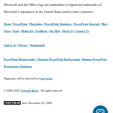
Microsoft and the Office logo are trademarks or registered trademarks of
Microsoft Corporation in the United States and/or other countries.
Home
|
PowerPoint
|
Photoshop
|
PowerPoint Templates
|
PowerPoint Tutorials
|
Blog
|
Notes
|
Ezine
|
Media Kit
|
Feedback
|
Site Map
|
About Us
|
Contact Us
Link to Us
|
Privacy
|
Testimonials
PowerPoint Backgrounds
|
Christian PowerPoint Backgrounds
|
Business PowerPoint
Presentation Templates
Plagiarism will be detected by
Copyscape
© 2000-2026,
Geetesh Bajaj
- All rights reserved.
since November 02, 2000