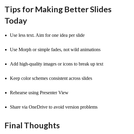
Tips for Making Better Slides
Today
Use less text. Aim for one idea per slide
Use Morph or simple fades, not wild animations
Add high-quality images or icons to break up text
Keep color schemes consistent across slides
Rehearse using Presenter View
Share via OneDrive to avoid version problems
Final Thoughts