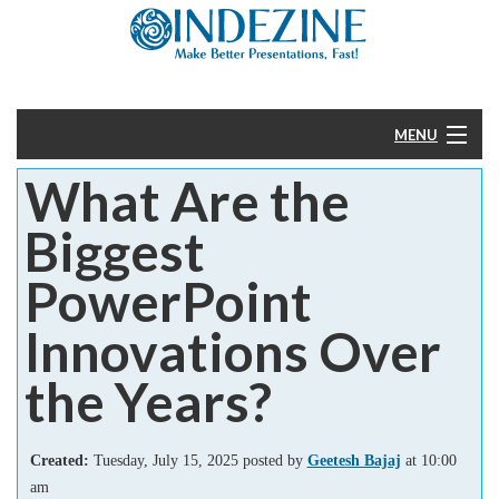
MENU
What Are the
Home
Biggest
PowerPoint
PowerPoint
Templates
Innovations Over
More
the Years?
Help
Created:
Tuesday, July 15, 2025 posted by
Geetesh Bajaj
at 10:00
am