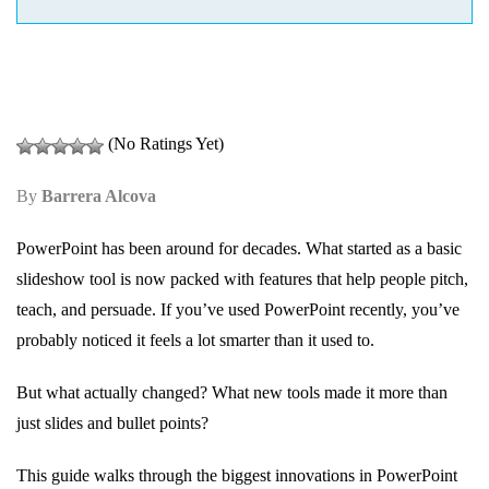
(No Ratings Yet)
By
Barrera Alcova
PowerPoint has been around for decades. What started as a basic
slideshow tool is now packed with features that help people pitch,
teach, and persuade. If you’ve used PowerPoint recently, you’ve
probably noticed it feels a lot smarter than it used to.
But what actually changed? What new tools made it more than
just slides and bullet points?
This guide walks through the biggest innovations in PowerPoint