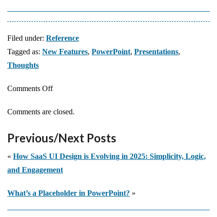
Filed under:
Reference
Tagged as:
New Features
,
PowerPoint
,
Presentations
,
Thoughts
on
Comments Off
What
Comments are closed.
Are
the
Previous/Next Posts
Biggest
PowerPoint
«
How SaaS UI Design is Evolving in 2025: Simplicity, Logic,
Innovations
and Engagement
Over
What’s a Placeholder in PowerPoint?
»
the
Years?