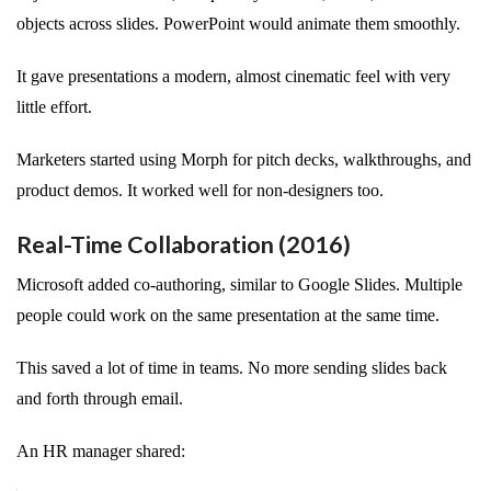
objects across slides. PowerPoint would animate them smoothly.
It gave presentations a modern, almost cinematic feel with very
little effort.
Marketers started using Morph for pitch decks, walkthroughs, and
product demos. It worked well for non-designers too.
Real-Time Collaboration (2016)
Microsoft added co-authoring, similar to Google Slides. Multiple
people could work on the same presentation at the same time.
This saved a lot of time in teams. No more sending slides back
and forth through email.
An HR manager shared: