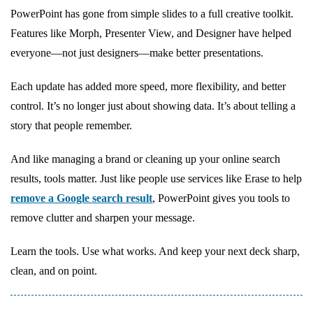
PowerPoint has gone from simple slides to a full creative toolkit.
Features like Morph, Presenter View, and Designer have helped
everyone—not just designers—make better presentations.
Each update has added more speed, more flexibility, and better
control. It’s no longer just about showing data. It’s about telling a
story that people remember.
And like managing a brand or cleaning up your online search
results, tools matter. Just like people use services like Erase to help
remove a Google search result
, PowerPoint gives you tools to
remove clutter and sharpen your message.
Learn the tools. Use what works. And keep your next deck sharp,
clean, and on point.