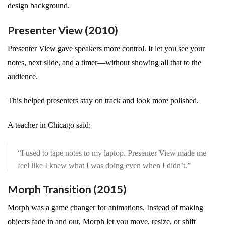
design background.
Presenter View (2010)
Presenter View gave speakers more control. It let you see your
notes, next slide, and a timer—without showing all that to the
audience.
This helped presenters stay on track and look more polished.
A teacher in Chicago said:
“I used to tape notes to my laptop. Presenter View made me
feel like I knew what I was doing even when I didn’t.”
Morph Transition (2015)
Morph was a game changer for animations. Instead of making
objects fade in and out, Morph let you move, resize, or shift