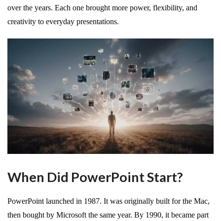
over the years. Each one brought more power, flexibility, and
creativity to everyday presentations.
When Did PowerPoint Start?
PowerPoint launched in 1987. It was originally built for the Mac,
then bought by Microsoft the same year. By 1990, it became part