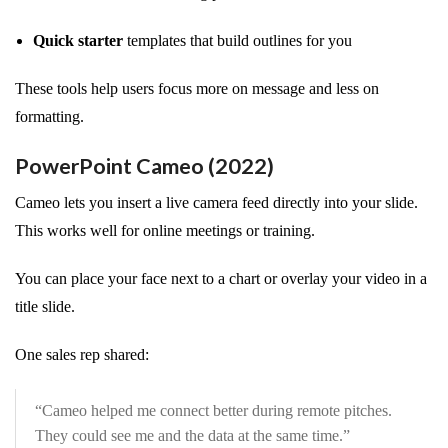
Quick starter
templates that build outlines for you
These tools help users focus more on message and less on
formatting.
PowerPoint Cameo (2022)
Cameo lets you insert a live camera feed directly into your slide.
This works well for online meetings or training.
You can place your face next to a chart or overlay your video in a
title slide.
One sales rep shared:
“Cameo helped me connect better during remote pitches.
They could see me and the data at the same time.”