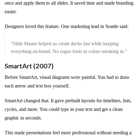
once and apply them to all slides. It saved time and made branding
easier.
Designers loved this feature. One marketing lead in Seattle said:
“Slide Master helped us create decks fast while keeping
everything on-brand. No rogue fonts or colors sneaking in.”
SmartArt (2007)
Before SmartArt, visual diagrams were painful. You had to draw
each arrow and text box yourself.
SmartArt changed that. It gave prebuilt layouts for timelines, lists,
cycles, and more. You could type in your text and get a clean
graphic in seconds.
This made presentations feel more professional without needing a