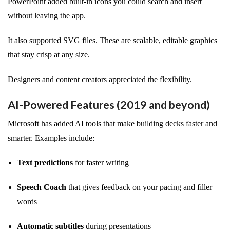
PowerPoint added built-in icons you could search and insert
without leaving the app.
It also supported SVG files. These are scalable, editable graphics
that stay crisp at any size.
Designers and content creators appreciated the flexibility.
AI-Powered Features (2019 and beyond)
Microsoft has added AI tools that make building decks faster and
smarter. Examples include:
Text predictions
for faster writing
Speech Coach
that gives feedback on your pacing and filler
words
Automatic subtitles
during presentations