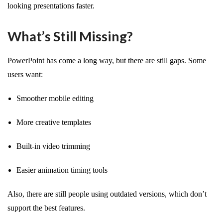
looking presentations faster.
What’s Still Missing?
PowerPoint has come a long way, but there are still gaps. Some
users want:
Smoother mobile editing
More creative templates
Built-in video trimming
Easier animation timing tools
Also, there are still people using outdated versions, which don’t
support the best features.