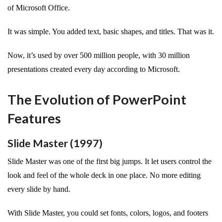
of Microsoft Office.
It was simple. You added text, basic shapes, and titles. That was it.
Now, it’s used by over 500 million people, with 30 million
presentations created every day according to Microsoft.
The Evolution of PowerPoint
Features
Slide Master (1997)
Slide Master was one of the first big jumps. It let users control the
look and feel of the whole deck in one place. No more editing
every slide by hand.
With Slide Master, you could set fonts, colors, logos, and footers