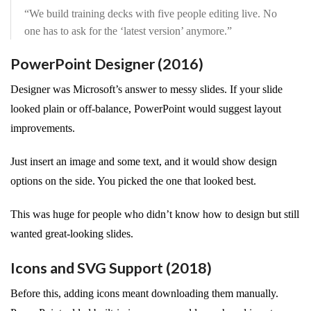
“We build training decks with five people editing live. No
one has to ask for the ‘latest version’ anymore.”
PowerPoint Designer (2016)
Designer was Microsoft’s answer to messy slides. If your slide
looked plain or off-balance, PowerPoint would suggest layout
improvements.
Just insert an image and some text, and it would show design
options on the side. You picked the one that looked best.
This was huge for people who didn’t know how to design but still
wanted great-looking slides.
Icons and SVG Support (2018)
Before this, adding icons meant downloading them manually.