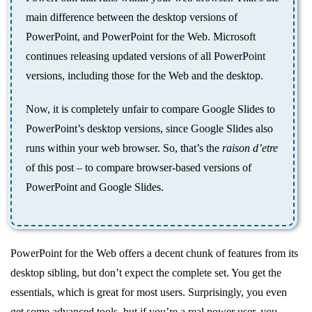
main difference between the desktop versions of
PowerPoint, and PowerPoint for the Web. Microsoft
continues releasing updated versions of all PowerPoint
versions, including those for the Web and the desktop.
Now, it is completely unfair to compare Google Slides to
PowerPoint’s desktop versions, since Google Slides also
runs within your web browser. So, that’s the
raison d’etre
of this post – to compare browser-based versions of
PowerPoint and Google Slides.
PowerPoint for the Web offers a decent chunk of features from its
desktop sibling, but don’t expect the complete set. You get the
essentials, which is great for most users. Surprisingly, you even
get some advanced tools, but if you’re a real power user, you