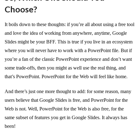
Choose?
It boils down to these thoughts: if you’re all about using a free tool
and love the idea of working from anywhere, anytime, Google
Slides might be your BFF. This is true if you live in an ecosystem
where you will never have to work with a PowerPoint file. But if
you’re a fan of the classic PowerPoint experience and don’t want
some trade-offs, then you might as well use the real thing, and
that’s PowerPoint. PowerPoint for the Web will feel like home.
And there’s just one more thought to add: for some reason, many
users believe that Google Slides is free, and PowerPoint for the
Web is not. Well, PowerPoint for the Web is also free, for the
same subset of features you get in Google Slides. It always has
been!