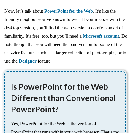
Now, let’s talk about
PowerPoint for the Web
. It’s like the
friendly neighbor you’ve known forever. If you’re cozy with the
desktop version, you’ll find the web version a comfy blanket of
familiarity. It’s free, too, but you’ll need a
Microsoft account
. Do
note though that you will need the paid version for some of the
snazzier features, such as a larger collection of photographs, or to
use the
Designer
feature.
Is PowerPoint for the Web
Different than Conventional
PowerPoint?
Yes, PowerPoint for the Web is the version of
PowerPoint that runs within your web browser. That’s the