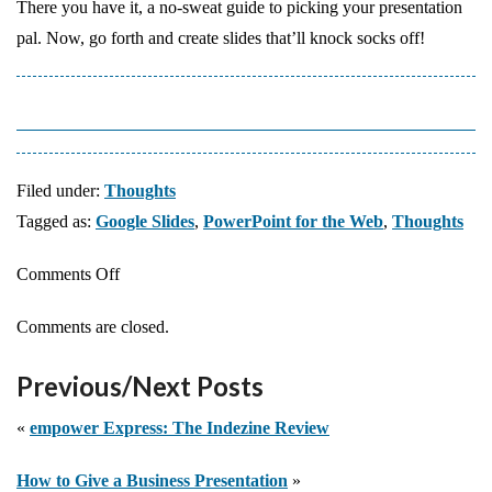
There you have it, a no-sweat guide to picking your presentation
pal. Now, go forth and create slides that’ll knock socks off!
Filed under:
Thoughts
Tagged as:
Google Slides
,
PowerPoint for the Web
,
Thoughts
on
Comments Off
Google
Comments are closed.
Slides
vs.
Previous/Next Posts
PowerPoint
for
«
empower Express: The Indezine Review
the
How to Give a Business Presentation
»
Web: