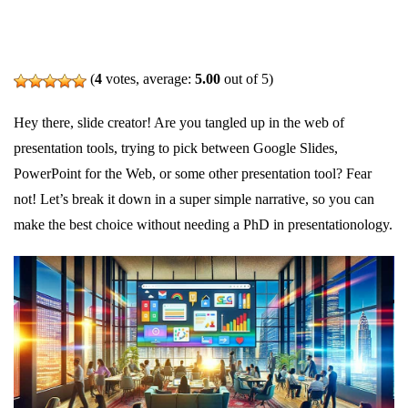
(
4
votes, average:
5.00
out of 5)
Hey there, slide creator! Are you tangled up in the web of
presentation tools, trying to pick between Google Slides,
PowerPoint for the Web, or some other presentation tool? Fear
not! Let’s break it down in a super simple narrative, so you can
make the best choice without needing a PhD in presentationology.