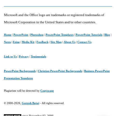
A
Friendly
Microsoft and the Office logo are trademarks or registered trademarks of
Guide
Microsoft Corporation in the United States and/or other countries.
Home
|
PowerPoint
|
Photoshop
|
PowerPoint Templates
|
PowerPoint Tutorials
|
Blog
|
Notes
|
Ezine
|
Media Kit
|
Feedback
|
Site Map
|
About Us
|
Contact Us
Link to Us
|
Privacy
|
Testimonials
PowerPoint Backgrounds
|
Christian PowerPoint Backgrounds
|
Business PowerPoint
Presentation Templates
Plagiarism will be detected by
Copyscape
© 2000-2026,
Geetesh Bajaj
- All rights reserved.
since November 02, 2000