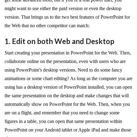
might want to use either the paid version or even the desktop
version. That brings us to the two best features of PowerPoint for
the Web that no other competitor can match:
1. Edit on both Web and Desktop
Start creating your presentation in PowerPoint for the Web. Then,
collaborate online on the presentation, even with users who are
using PowerPoint’s desktop versions. Need to do some fancy
animations or some chart editing? As long as the computer you are
using has a desktop version of PowerPoint installed, you can open
the same presentation on the desktop and make changes that will
automatically show on PowerPoint for the Web. Then, when you
are on a flight, and remember that you need to change some
figures in a table, you can open that same presentation within
PowerPoint on your Android tablet or Apple iPad and make those