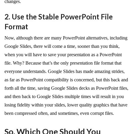
changes.
2. Use the Stable PowerPoint File
Format
Now, although there are many PowerPoint alternatives, including
Google Slides, there will come a time, sooner than you think,
when you will have to save your presentation as a PowerPoint
file. Why? Because that’s the only presentation file format that
everyone understands. Google Slides has made amazing strides,
as far as PowerPoint compatibility is concerned, but this back and
forth all the time, saving Google Slides decks as PowerPoint files,
and then back to Google Slides multiple times will result in you
losing fidelity within your slides, lower quality graphics that have
been compressed often, and sometimes, even corrupt files.
So, Which One Should You