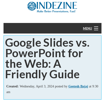
MENU
Google Slides vs.
Home
PowerPoint for
PowerPoint
the Web: A
Templates
Friendly Guide
More
Created:
Wednesday, April 3, 2024 posted by
Geetesh Bajaj
at 9:30
Help
am