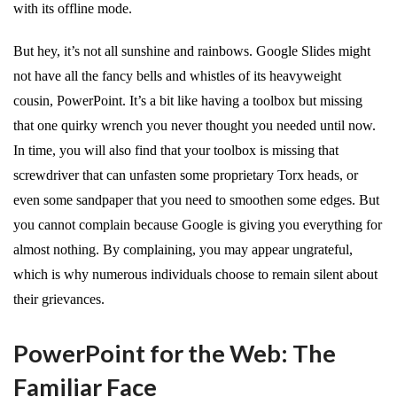
with its offline mode.
But hey, it’s not all sunshine and rainbows. Google Slides might
not have all the fancy bells and whistles of its heavyweight
cousin, PowerPoint. It’s a bit like having a toolbox but missing
that one quirky wrench you never thought you needed until now.
In time, you will also find that your toolbox is missing that
screwdriver that can unfasten some proprietary Torx heads, or
even some sandpaper that you need to smoothen some edges. But
you cannot complain because Google is giving you everything for
almost nothing. By complaining, you may appear ungrateful,
which is why numerous individuals choose to remain silent about
their grievances.
PowerPoint for the Web: The
Familiar Face