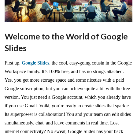
Welcome to the World of Google
Slides
First up,
Google Slides
, the cool, easy-going cousin in the Google
Workspace family. It’s 100% free, and has no strings attached.
Yes, you get more storage space and some niceties with a paid
Google subscription, but you can achieve quite a bit with the free
version. You just need a Google account, which you already have
if you use Gmail. Voilà, you’re ready to create slides that sparkle.
Its superpower is collaboration! You and your team can edit slides
simultaneously, chat, and leave comments in real time. Lost
internet connectivity? No sweat, Google Slides has your back