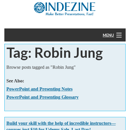
MENU
Tag: Robin Jung
Home
PowerPoint
Browse posts tagged as "Robin Jung"
Templates
See Also:
PowerPoint and Presenting Notes
More
PowerPoint and Presenting Glossary
Help
Build your skill with the help of incredible instructors—
courses just $10 for Udemy Sale. Last Day!