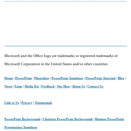
Microsoft and the Office logo are trademarks or registered trademarks of
Microsoft Corporation in the United States and/or other countries.
Home
|
PowerPoint
|
Photoshop
|
PowerPoint Templates
|
PowerPoint Tutorials
|
Blog
|
Notes
|
Ezine
|
Media Kit
|
Feedback
|
Site Map
|
About Us
|
Contact Us
Link to Us
|
Privacy
|
Testimonials
PowerPoint Backgrounds
|
Christian PowerPoint Backgrounds
|
Business PowerPoint
Presentation Templates