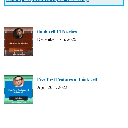
think-cell 14 Niceties
December 17th, 2025
Five Best Features of think-cell
April 26th, 2022