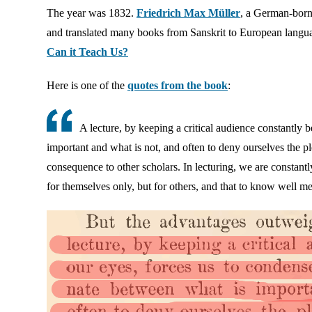
The year was 1832.
Friedrich Max Müller
, a German-born 
and translated many books from Sanskrit to European langu
Can it Teach Us?
Here is one of the
quotes from the book
:
A lecture, by keeping a critical audience constantly 
important and what is not, and often to deny ourselves the ple
consequence to other scholars. In lecturing, we are constantl
for themselves only, but for others, and that to know well me