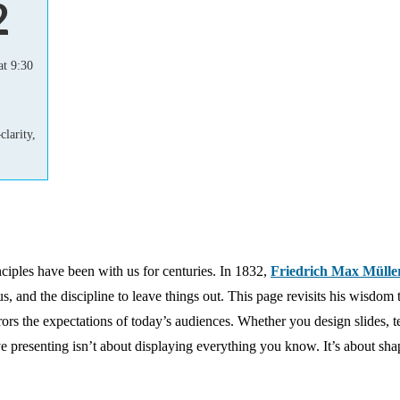
2
t 9:30
larity,
inciples have been with us for centuries. In 1832,
Friedrich Max Mülle
cus, and the discipline to leave things out. This page revisits his wisdom
rs the expectations of today’s audiences. Whether you design slides, t
ive presenting isn’t about displaying everything you know. It’s about sh