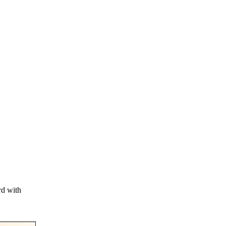
rd with