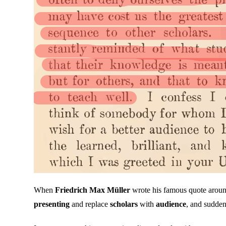
When
Friedrich Max Müller
wrote his famous quote aroun
presenting
and replace
scholars
with
audience
, and sudden