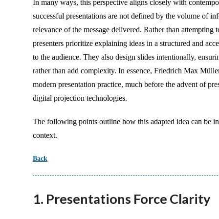
In many ways, this perspective aligns closely with contempor
successful presentations are not defined by the volume of inf
relevance of the message delivered. Rather than attempting 
presenters prioritize explaining ideas in a structured and ac
to the audience. They also design slides intentionally, ensur
rather than add complexity. In essence, Friedrich Max Müller
modern presentation practice, much before the advent of pres
digital projection technologies.
The following points outline how this adapted idea can be i
context.
Back
1. Presentations Force Clarity