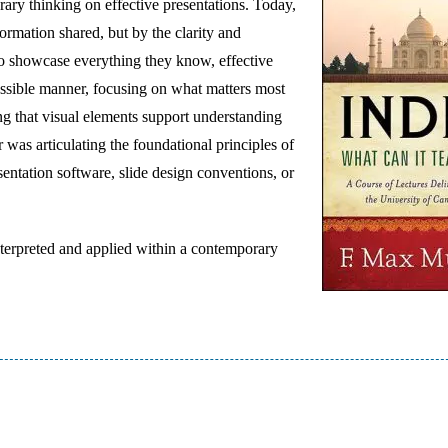
ary thinking on effective presentations. Today,
ormation shared, but by the clarity and
to showcase everything they know, effective
cessible manner, focusing on what matters most
ing that visual elements support understanding
 was articulating the foundational principles of
entation software, slide design conventions, or
nterpreted and applied within a contemporary