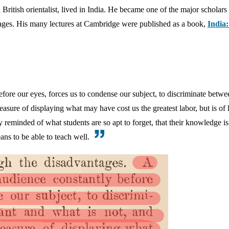
British orientalist, lived in India. He became one of the major scholars
ages. His many lectures at Cambridge were published as a book,
India
before our eyes, forces us to condense our subject, to discriminate betwe
asure of displaying what may have cost us the greatest labor, but is of li
y reminded of what students are so apt to forget, that their knowledge i
ans to be able to teach well.