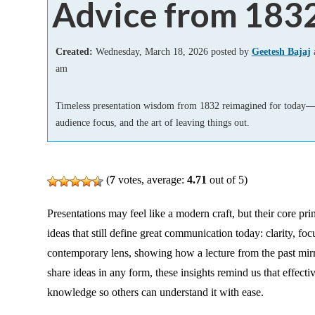
Advice from 183
Add-ins
Created:
Wednesday, March 18, 2026 posted by
Geetesh Bajaj
a
am
Timeless presentation wisdom from 1832 reimagined for today—c
audience focus, and the art of leaving things out.
(
7
votes, average:
4.71
out of 5)
Presentations may feel like a modern craft, but their core pr
ideas that still define great communication today: clarity, fo
contemporary lens, showing how a lecture from the past mirro
share ideas in any form, these insights remind us that effect
knowledge so others can understand it with ease.