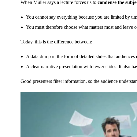
When Müller says a lecture forces us to
condense the subje
You cannot say everything because you are limited by tim
You must therefore choose what matters most and leave out
Today, this is the difference between:
A data dump in the form of detailed slides that audiences 
A clear narrative presentation with fewer slides. It also h
Good presenters filter information, so the audience understa