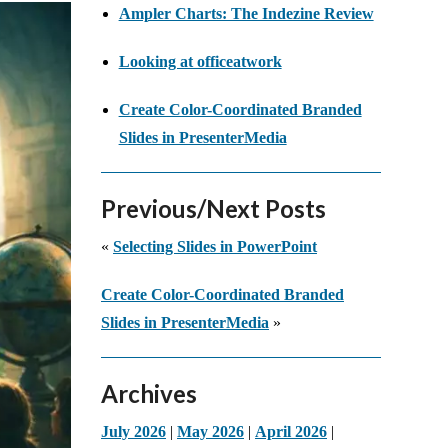
Ampler Charts: The Indezine Review
Looking at officeatwork
Create Color-Coordinated Branded
Slides in PresenterMedia
Previous/Next Posts
«
Selecting Slides in PowerPoint
Create Color-Coordinated Branded
Slides in PresenterMedia
»
Archives
July 2026
|
May 2026
|
April 2026
|