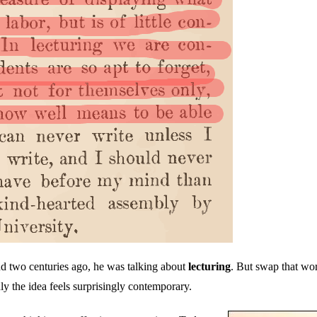
d two centuries ago, he was talking about
lecturing
. But swap that wo
ly the idea feels surprisingly contemporary.