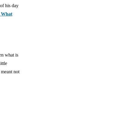
 of his day
: What
en what is
ttle
s meant not