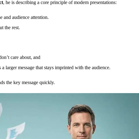
ct
, he is describing a core principle of modern presentations:
e and audience attention.
 the rest.
don’t care about, and
as a larger message that stays imprinted with the audience.
nds the key message quickly.