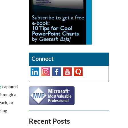
Connect
r
captured
 through a
each, or
aping
Recent Posts