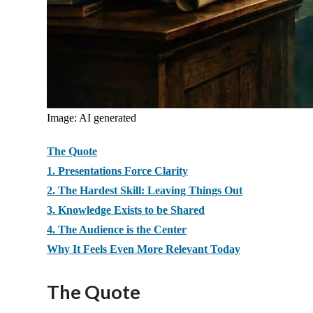
Image: AI generated
The Quote
1. Presentations Force Clarity
2. The Hardest Skill: Leaving Things Out
3. Knowledge Exists to be Shared
4. The Audience is the Center
Why It Feels Even More Relevant Today
The Quote