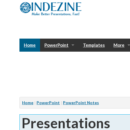
Home
PowerPoint
Templates
More
Blog
Photos
Tutorials
Sway
Bank
Window
Articles
Home
PowerPoint
PowerPoint Notes
Services
Presentations
Notes