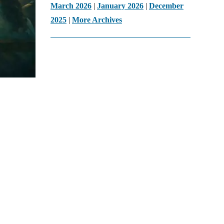
March 2026
|
January 2026
|
December
2025
|
More Archives