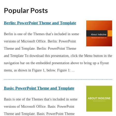
Popular Posts
Berlin: PowerPoint Theme and Template
Berlin is one of the Themes that's included in some
versions of Microsoft Office. Berlin: PowerPoint
Theme and Template. Berlin: PowerPoint Theme
and Template To download this presentation, click the Menu button in the
navigation bar on the embedded presentation above to bring up a flyout
menu, as shown in Figure 1, below. Figure 1: ...
Basis: PowerPoint Theme and Template
Basis is one of the Themes that's included in some
versions of Microsoft Office. Basis: PowerPoint
Theme and Template. Basis: PowerPoint Theme