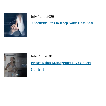
July 12th, 2020
9 Security Tips to Keep Your Data Safe
July 7th, 2020
Presentation Management 17: Collect
Content