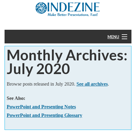
MENU
Monthly Archives:
Home
July 2020
PowerPoint
Templates
Browse posts released in July 2020.
See all archives
.
See Also:
More
PowerPoint and Presenting Notes
Help
PowerPoint and Presenting Glossary