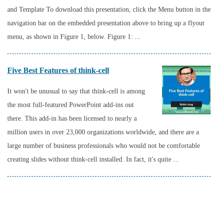
and Template To download this presentation, click the Menu button in the
navigation bar on the embedded presentation above to bring up a flyout
menu, as shown in Figure 1, below. Figure 1: ...
Five Best Features of think-cell
It won't be unusual to say that think-cell is among
the most full-featured PowerPoint add-ins out
there. This add-in has been licensed to nearly a
million users in over 23,000 organizations worldwide, and there are a
large number of business professionals who would not be comfortable
creating slides without think-cell installed. In fact, it's quite ...