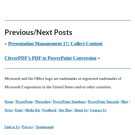
Previous/Next Posts
«
Presentation Management 17: Collect Content
CleverPDF’s PDF to PowerPoint Conversion
»
Microsoft and the Office logo are trademarks or registered trademarks of
Microsoft Corporation in the United States and/or other countries.
Home
|
PowerPoint
|
Photoshop
|
PowerPoint Templates
|
PowerPoint Tutorials
|
Blog
|
Notes
|
Ezine
|
Media Kit
|
Feedback
|
Site Map
|
About Us
|
Contact Us
Link to Us
|
Privacy
|
Testimonials