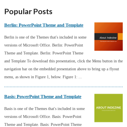
Popular Posts
Berlin: PowerPoint Theme and Template
Berlin is one of the Themes that's included in some
versions of Microsoft Office. Berlin: PowerPoint
Theme and Template. Berlin: PowerPoint Theme
and Template To download this presentation, click the Menu button in the
navigation bar on the embedded presentation above to bring up a flyout
menu, as shown in Figure 1, below. Figure 1: ...
Basis: PowerPoint Theme and Template
Basis is one of the Themes that's included in some
versions of Microsoft Office. Basis: PowerPoint
Theme and Template. Basis: PowerPoint Theme