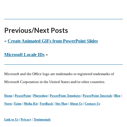
Previous/Next Posts
«
Create Animated GIFs from PowerPoint Slides
Microsoft Locale IDs
»
Microsoft and the Office logo are trademarks or registered trademarks of
Microsoft Corporation in the United States and/or other countries.
Home
|
PowerPoint
|
Photoshop
|
PowerPoint Templates
|
PowerPoint Tutorials
|
Blog
|
Notes
|
Ezine
|
Media Kit
|
Feedback
|
Site Map
|
About Us
|
Contact Us
Link to Us
|
Privacy
|
Testimonials