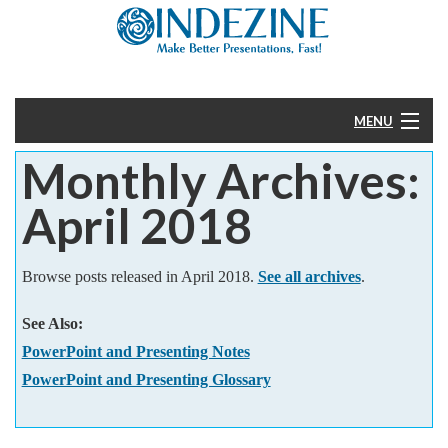
MENU
Monthly Archives:
Home
April 2018
PowerPoint
Templates
Browse posts released in April 2018.
See all archives
.
See Also:
More
PowerPoint and Presenting Notes
Help
PowerPoint and Presenting Glossary