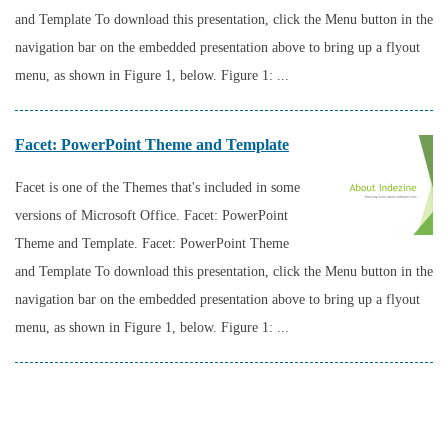
and Template To download this presentation, click the Menu button in the
navigation bar on the embedded presentation above to bring up a flyout
menu, as shown in Figure 1, below. Figure 1: ...
Facet: PowerPoint Theme and Template
Facet is one of the Themes that's included in some
versions of Microsoft Office. Facet: PowerPoint
Theme and Template. Facet: PowerPoint Theme
and Template To download this presentation, click the Menu button in the
navigation bar on the embedded presentation above to bring up a flyout
menu, as shown in Figure 1, below. Figure 1: ...