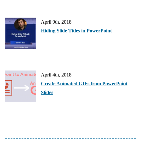
April 9th, 2018
Hiding Slide Titles in PowerPoint
April 4th, 2018
Create Animated GIFs from PowerPoint
Slides