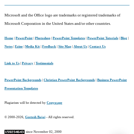
Microsoft and the Office logo are trademarks or registered trademarks of
Microsoft Corporation in the United States and/or other countries.
Home
|
PowerPoint
|
Photoshop
|
PowerPoint Templates
|
PowerPoint Tutorials
|
Blog
|
Notes
|
Ezine
|
Media Kit
|
Feedback
|
Site Map
|
About Us
|
Contact Us
Link to Us
|
Privacy
|
Testimonials
PowerPoint Backgrounds
|
Christian PowerPoint Backgrounds
|
Business PowerPoint
Presentation Templates
Plagiarism will be detected by
Copyscape
© 2000-2026,
Geetesh Bajaj
- All rights reserved.
since November 02, 2000