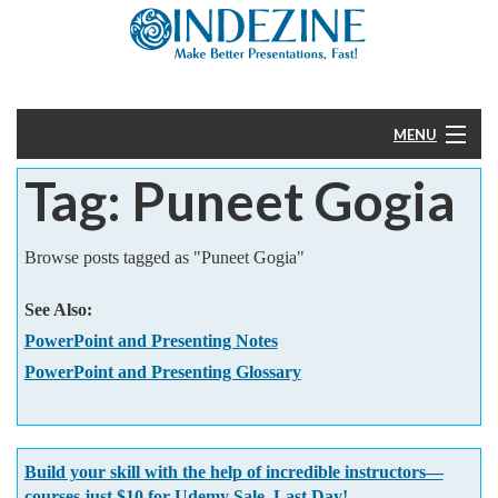
MENU
Tag: Puneet Gogia
Home
PowerPoint
Browse posts tagged as "Puneet Gogia"
Templates
See Also:
PowerPoint and Presenting Notes
More
PowerPoint and Presenting Glossary
Help
Build your skill with the help of incredible instructors—
courses just $10 for Udemy Sale. Last Day!