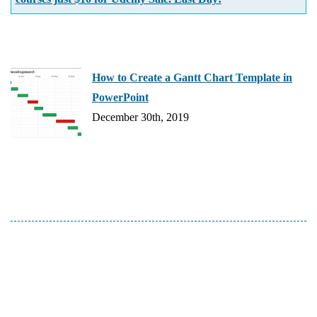
How to Create a Gantt Chart Template in
PowerPoint
December 30th, 2019