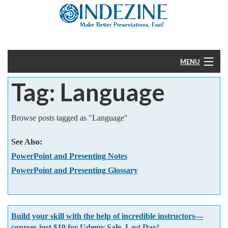
MENU
Tag: Language
Home
PowerPoint
Browse posts tagged as "Language"
Templates
See Also:
PowerPoint and Presenting Notes
More
PowerPoint and Presenting Glossary
Help
Build your skill with the help of incredible instructors—
courses just $10 for Udemy Sale. Last Day!