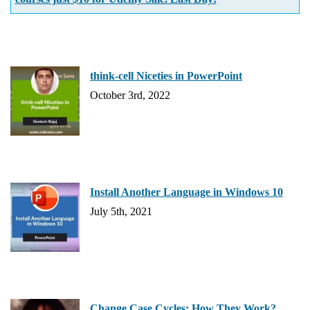
think-cell Niceties in PowerPoint
October 3rd, 2022
Install Another Language in Windows 10
July 5th, 2021
Change Case Cycles: How They Work?