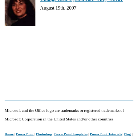
August 19th, 2007
Microsoft and the Office logo are trademarks or registered trademarks of
Microsoft Corporation in the United States and/or other countries.
Home
|
PowerPoint
|
Photoshop
|
PowerPoint Templates
|
PowerPoint Tutorials
|
Blog
|