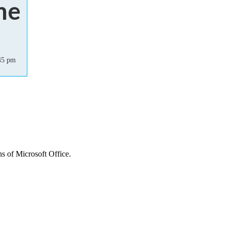
me
45 pm
ns of Microsoft Office.