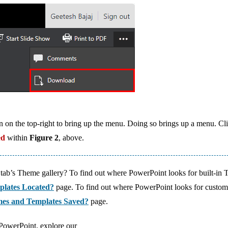
icon on the top-right to bring up the menu. Doing so brings up a menu. Cl
ed
within
Figure 2
, above.
tab’s Theme gallery? To find out where PowerPoint looks for built-in
plates Located?
page. To find out where PowerPoint looks for custo
es and Templates Saved?
page.
 PowerPoint, explore our