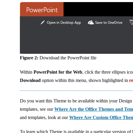
Figure 2:
Download the PowerPoint file
Within
PowerPoint for the Web
, click the three ellipses 
Download
option within this menu, shown highlighted in
r
Do you want this Theme to be available within your Design 
templates, see our
Where Are the Office Themes and Tem
and templates, look at our
Where Are Custom Office Them
To learn which Theme is available in a particular version of