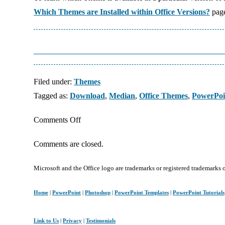
Which Themes are Installed within Office Versions?
pag
Filed under:
Themes
Tagged as:
Download
,
Median
,
Office Themes
,
PowerPoi
on
Comments Off
Median:
Comments are closed.
PowerPoint
Theme
Microsoft and the Office logo are trademarks or registered trademarks 
and
Template
Home
|
PowerPoint
|
Photoshop
|
PowerPoint Templates
|
PowerPoint Tutorials
Link to Us
|
Privacy
|
Testimonials