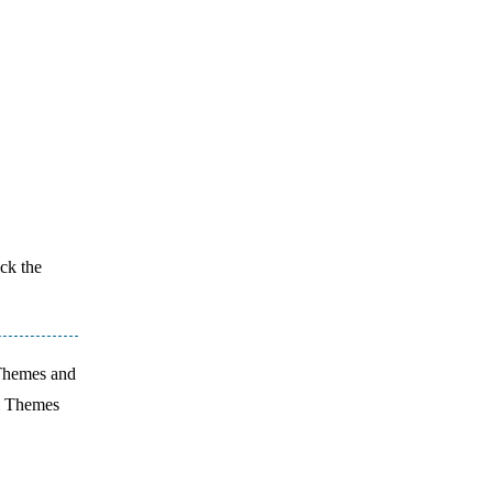
ick the
 Themes and
m Themes