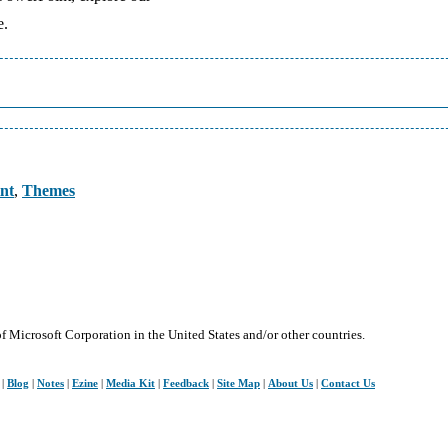
e.
nt
,
Themes
of Microsoft Corporation in the United States and/or other countries.
|
Blog
|
Notes
|
Ezine
|
Media Kit
|
Feedback
|
Site Map
|
About Us
|
Contact Us