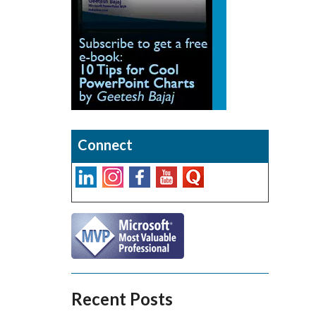
Connect
Recent Posts