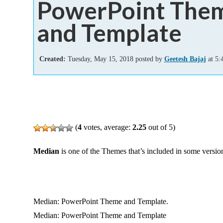
PowerPoint The
Add-ins
and Template
Created:
Tuesday, May 15, 2018 posted by
Geetesh Bajaj
at 5:
(
4
votes, average:
2.25
out of 5)
Median
is one of the Themes that’s included in some versio
Median: PowerPoint Theme and Template.
Median: PowerPoint Theme and Template