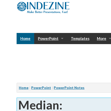
Home
PowerPoint
Templates
More
Blog
Photos
Tutorials
Sway
Bank
Window
Articles
Home
PowerPoint
PowerPoint Notes
Services
Median:
Notes