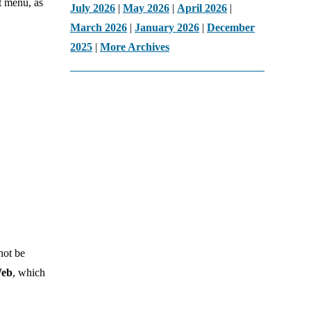
t menu, as
July 2026
|
May 2026
|
April 2026
|
March 2026
|
January 2026
|
December
2025
|
More Archives
not be
Web
, which