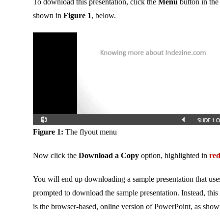
To download this presentation, click the
Menu
button in the
shown in
Figure 1
, below.
Figure 1:
The flyout menu
Now click the
Download a Copy
option, highlighted in
re
You will end up downloading a sample presentation that use
prompted to download the sample presentation. Instead, thi
is the browser-based, online version of PowerPoint, as sho