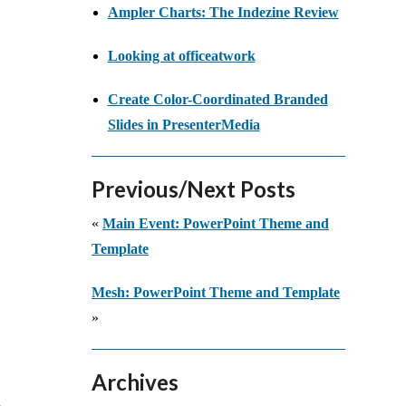
Ampler Charts: The Indezine Review
Looking at officeatwork
Create Color-Coordinated Branded
Slides in PresenterMedia
Previous/Next Posts
«
Main Event: PowerPoint Theme and
Template
Mesh: PowerPoint Theme and Template
»
Archives