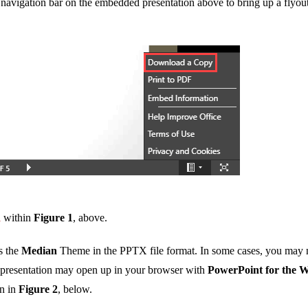
 navigation bar on the embedded presentation above to bring up a flyou
d
within
Figure 1
, above.
s the
Median
Theme in the PPTX file format. In some cases, you may 
s presentation may open up in your browser with
PowerPoint for the 
wn in
Figure 2
, below.