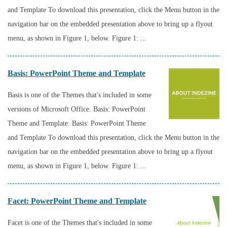
and Template To download this presentation, click the Menu button in the
navigation bar on the embedded presentation above to bring up a flyout
menu, as shown in Figure 1, below. Figure 1: ...
Basis: PowerPoint Theme and Template
Basis is one of the Themes that's included in some
versions of Microsoft Office. Basis: PowerPoint
Theme and Template. Basis: PowerPoint Theme
and Template To download this presentation, click the Menu button in the
navigation bar on the embedded presentation above to bring up a flyout
menu, as shown in Figure 1, below. Figure 1: ...
Facet: PowerPoint Theme and Template
Facet is one of the Themes that's included in some