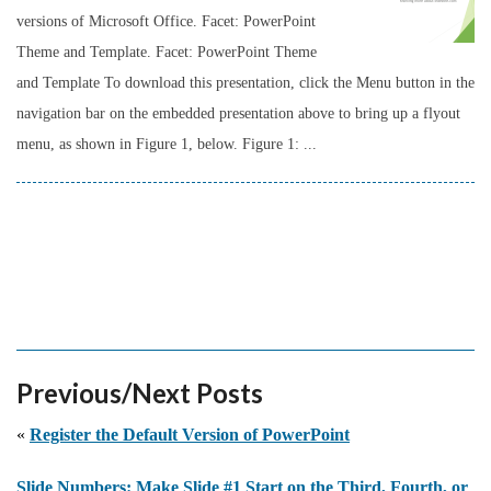
versions of Microsoft Office. Facet: PowerPoint
Theme and Template. Facet: PowerPoint Theme
and Template To download this presentation, click the Menu button in the
navigation bar on the embedded presentation above to bring up a flyout
menu, as shown in Figure 1, below. Figure 1: ...
Previous/Next Posts
«
Register the Default Version of PowerPoint
Slide Numbers: Make Slide #1 Start on the Third, Fourth, or