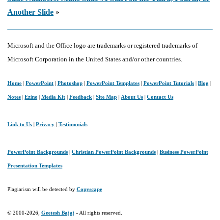
Another Slide
»
Microsoft and the Office logo are trademarks or registered trademarks of
Microsoft Corporation in the United States and/or other countries.
Home
|
PowerPoint
|
Photoshop
|
PowerPoint Templates
|
PowerPoint Tutorials
|
Blog
|
Notes
|
Ezine
|
Media Kit
|
Feedback
|
Site Map
|
About Us
|
Contact Us
Link to Us
|
Privacy
|
Testimonials
PowerPoint Backgrounds
|
Christian PowerPoint Backgrounds
|
Business PowerPoint
Presentation Templates
Plagiarism will be detected by
Copyscape
© 2000-2026,
Geetesh Bajaj
- All rights reserved.