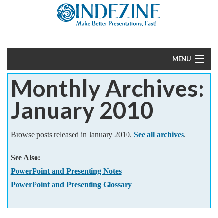
MENU
Monthly Archives:
Home
January 2010
PowerPoint
Templates
Browse posts released in January 2010.
See all archives
.
See Also:
More
PowerPoint and Presenting Notes
Help
PowerPoint and Presenting Glossary