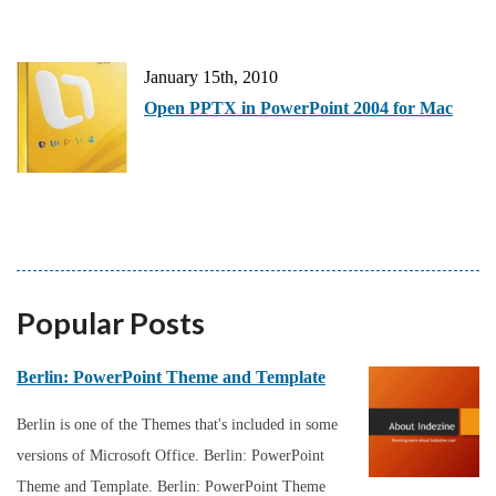
January 15th, 2010
Open PPTX in PowerPoint 2004 for Mac
Popular Posts
Berlin: PowerPoint Theme and Template
Berlin is one of the Themes that's included in some
versions of Microsoft Office. Berlin: PowerPoint
Theme and Template. Berlin: PowerPoint Theme