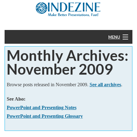
MENU
Monthly Archives:
Home
November 2009
PowerPoint
Templates
Browse posts released in November 2009.
See all archives
.
See Also:
More
PowerPoint and Presenting Notes
Help
PowerPoint and Presenting Glossary