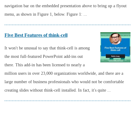
navigation bar on the embedded presentation above to bring up a flyout
menu, as shown in Figure 1, below. Figure 1: ...
Five Best Features of think-cell
It won't be unusual to say that think-cell is among
the most full-featured PowerPoint add-ins out
there. This add-in has been licensed to nearly a
million users in over 23,000 organizations worldwide, and there are a
large number of business professionals who would not be comfortable
creating slides without think-cell installed. In fact, it's quite ...