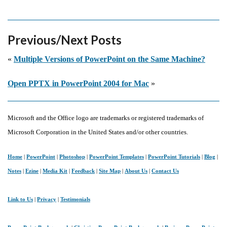
Previous/Next Posts
«
Multiple Versions of PowerPoint on the Same Machine?
Open PPTX in PowerPoint 2004 for Mac
»
Microsoft and the Office logo are trademarks or registered trademarks of
Microsoft Corporation in the United States and/or other countries.
Home
|
PowerPoint
|
Photoshop
|
PowerPoint Templates
|
PowerPoint Tutorials
|
Blog
|
Notes
|
Ezine
|
Media Kit
|
Feedback
|
Site Map
|
About Us
|
Contact Us
Link to Us
|
Privacy
|
Testimonials