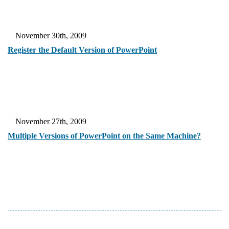
November 30th, 2009
Register the Default Version of PowerPoint
November 27th, 2009
Multiple Versions of PowerPoint on the Same Machine?