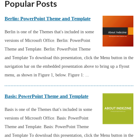
Popular Posts
Berlin: PowerPoint Theme and Template
Berlin is one of the Themes that's included in some
versions of Microsoft Office. Berlin: PowerPoint
Theme and Template. Berlin: PowerPoint Theme
and Template To download this presentation, click the Menu button in the
navigation bar on the embedded presentation above to bring up a flyout
menu, as shown in Figure 1, below. Figure 1: ...
Basis: PowerPoint Theme and Template
Basis is one of the Themes that's included in some
versions of Microsoft Office. Basis: PowerPoint
Theme and Template. Basis: PowerPoint Theme
and Template To download this presentation, click the Menu button in the