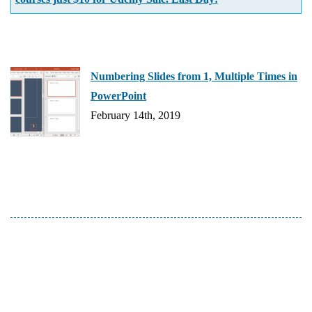
Numbering Slides from 1, Multiple Times in
PowerPoint
February 14th, 2019