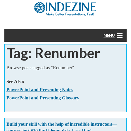
MENU
Tag: Renumber
Home
PowerPoint
Browse posts tagged as "Renumber"
Templates
See Also:
PowerPoint and Presenting Notes
More
PowerPoint and Presenting Glossary
Help
Build your skill with the help of incredible instructors—
courses just $10 for Udemy Sale. Last Day!