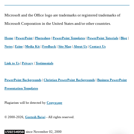
Microsoft and the Office logo are trademarks or registered trademarks of
Microsoft Corporation in the United States and/or other countries.
Home
|
PowerPoint
|
Photoshop
|
PowerPoint Templates
|
PowerPoint Tutorials
|
Blog
|
Notes
|
Ezine
|
Media Kit
|
Feedback
|
Site Map
|
About Us
|
Contact Us
Link to Us
|
Privacy
|
Testimonials
PowerPoint Backgrounds
|
Christian PowerPoint Backgrounds
|
Business PowerPoint
Presentation Templates
Plagiarism will be detected by
Copyscape
© 2000-2026,
Geetesh Bajaj
- All rights reserved.
since November 02, 2000