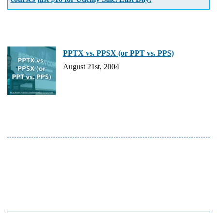
PPTX vs. PPSX (or PPT vs. PPS)
August 21st, 2004