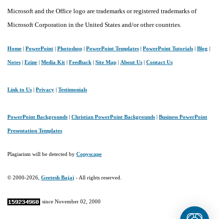
Microsoft and the Office logo are trademarks or registered trademarks of
Microsoft Corporation in the United States and/or other countries.
Home
|
PowerPoint
|
Photoshop
|
PowerPoint Templates
|
PowerPoint Tutorials
|
Blog
|
Notes
|
Ezine
|
Media Kit
|
Feedback
|
Site Map
|
About Us
|
Contact Us
Link to Us
|
Privacy
|
Testimonials
PowerPoint Backgrounds
|
Christian PowerPoint Backgrounds
|
Business PowerPoint
Presentation Templates
Plagiarism will be detected by
Copyscape
© 2000-2026,
Geetesh Bajaj
- All rights reserved.
since November 02, 2000