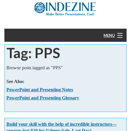
MENU
Tag: PPS
Home
PowerPoint
Browse posts tagged as "PPS"
Templates
See Also:
PowerPoint and Presenting Notes
More
PowerPoint and Presenting Glossary
Help
Build your skill with the help of incredible instructors—
courses just $10 for Udemy Sale. Last Day!