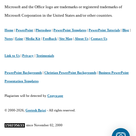
Microsoft and the Office logo are trademarks or registered trademarks of
Microsoft Corporation in the United States and/or other countries.
Home
|
PowerPoint
|
Photoshop
|
PowerPoint Templates
|
PowerPoint Tutorials
|
Blog
|
Notes
|
Ezine
|
Media Kit
|
Feedback
|
Site Map
|
About Us
|
Contact Us
Link to Us
|
Privacy
|
Testimonials
PowerPoint Backgrounds
|
Christian PowerPoint Backgrounds
|
Business PowerPoint
Presentation Templates
Plagiarism will be detected by
Copyscape
© 2000-2026,
Geetesh Bajaj
- All rights reserved.
since November 02, 2000