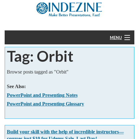
MENU
Tag: Orbit
Home
PowerPoint
Browse posts tagged as "Orbit"
Templates
See Also:
PowerPoint and Presenting Notes
More
PowerPoint and Presenting Glossary
Help
Build your skill with the help of incredible instructors—
courses just $10 for Udemy Sale. Last Day!