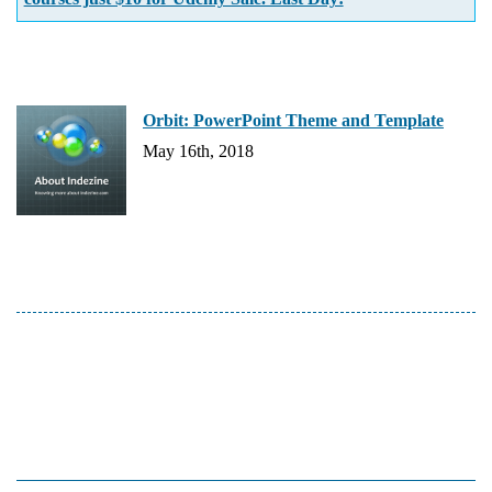
Orbit: PowerPoint Theme and Template
May 16th, 2018