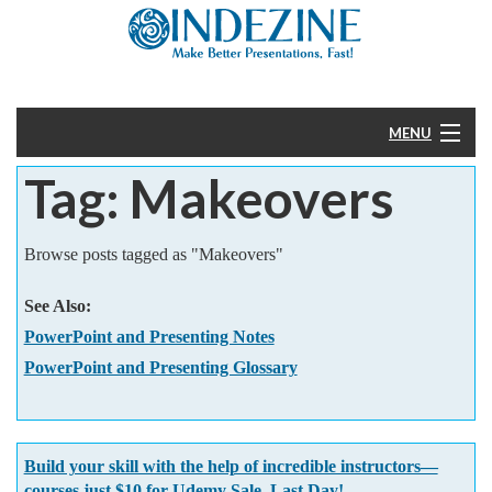
MENU
Tag: Makeovers
Home
PowerPoint
Browse posts tagged as "Makeovers"
Templates
See Also:
PowerPoint and Presenting Notes
More
PowerPoint and Presenting Glossary
Help
Build your skill with the help of incredible instructors—
courses just $10 for Udemy Sale. Last Day!