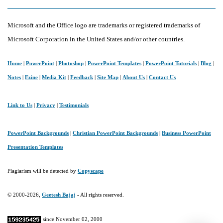
Microsoft and the Office logo are trademarks or registered trademarks of
Microsoft Corporation in the United States and/or other countries.
Home
|
PowerPoint
|
Photoshop
|
PowerPoint Templates
|
PowerPoint Tutorials
|
Blog
|
Notes
|
Ezine
|
Media Kit
|
Feedback
|
Site Map
|
About Us
|
Contact Us
Link to Us
|
Privacy
|
Testimonials
PowerPoint Backgrounds
|
Christian PowerPoint Backgrounds
|
Business PowerPoint
Presentation Templates
Plagiarism will be detected by
Copyscape
© 2000-2026,
Geetesh Bajaj
- All rights reserved.
since November 02, 2000