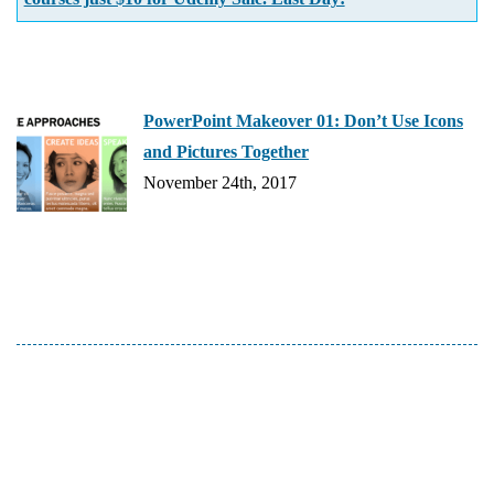
PowerPoint Makeover 01: Don’t Use Icons
and Pictures Together
November 24th, 2017