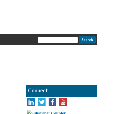
Connect