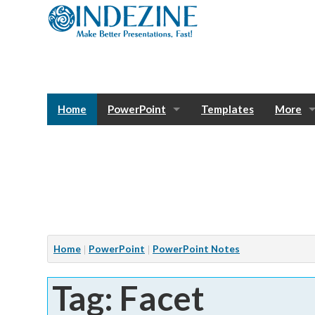
Home
PowerPoint
Templates
More
Blog
Photos
Tutorials
Sway
Bank
Window
Articles
Home
PowerPoint
PowerPoint Notes
Services
Tag: Facet
Notes