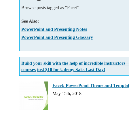
Add-ins
Browse posts tagged as "Facet"
See Also:
PowerPoint and Presenting Notes
PowerPoint and Presenting Glossary
Build your skill with the help of incredible instructors
courses just $10 for Udemy Sale. Last Day!
Facet: PowerPoint Theme and Templa
May 15th, 2018