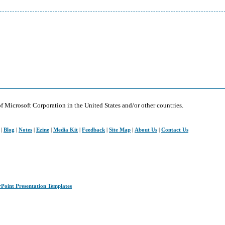
of Microsoft Corporation in the United States and/or other countries.
|
Blog
|
Notes
|
Ezine
|
Media Kit
|
Feedback
|
Site Map
|
About Us
|
Contact Us
rPoint Presentation Templates