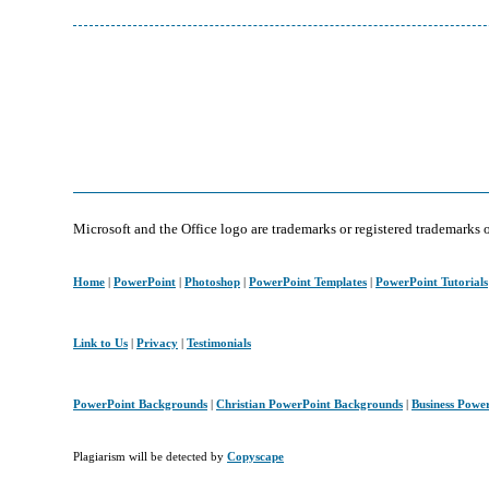
Microsoft and the Office logo are trademarks or registered trademarks 
Home
|
PowerPoint
|
Photoshop
|
PowerPoint Templates
|
PowerPoint Tutorials
Link to Us
|
Privacy
|
Testimonials
PowerPoint Backgrounds
|
Christian PowerPoint Backgrounds
|
Business Powe
Plagiarism will be detected by
Copyscape