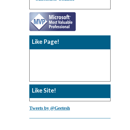
Like Page!
Like Site!
Tweets by @Geetesh