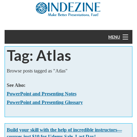
MENU
Tag: Atlas
Home
PowerPoint
Browse posts tagged as "Atlas"
Templates
See Also:
PowerPoint and Presenting Notes
More
PowerPoint and Presenting Glossary
Help
Build your skill with the help of incredible instructors—
courses just $10 for Udemy Sale. Last Day!