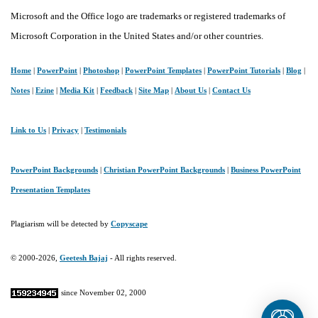
Microsoft and the Office logo are trademarks or registered trademarks of
Microsoft Corporation in the United States and/or other countries.
Home
|
PowerPoint
|
Photoshop
|
PowerPoint Templates
|
PowerPoint Tutorials
|
Blog
|
Notes
|
Ezine
|
Media Kit
|
Feedback
|
Site Map
|
About Us
|
Contact Us
Link to Us
|
Privacy
|
Testimonials
PowerPoint Backgrounds
|
Christian PowerPoint Backgrounds
|
Business PowerPoint
Presentation Templates
Plagiarism will be detected by
Copyscape
© 2000-2026,
Geetesh Bajaj
- All rights reserved.
since November 02, 2000