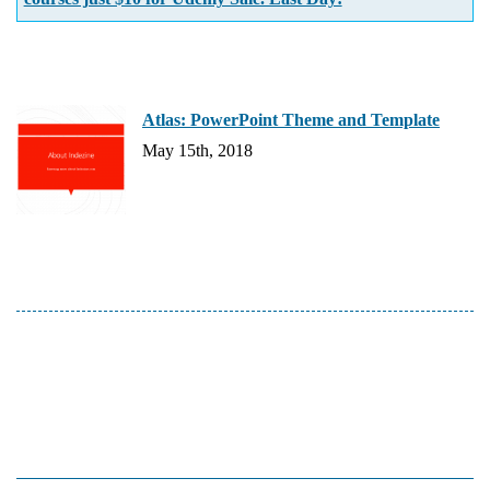
Atlas: PowerPoint Theme and Template
May 15th, 2018