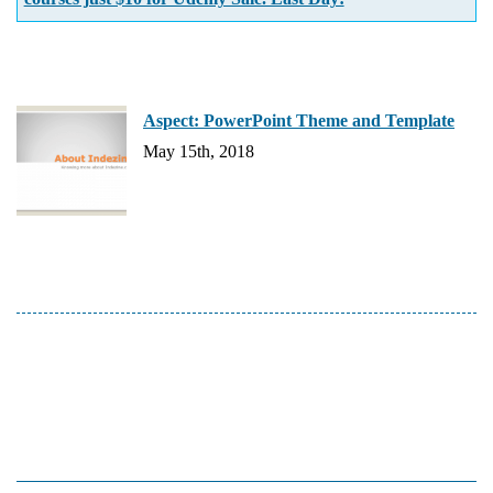
Aspect: PowerPoint Theme and Template
May 15th, 2018