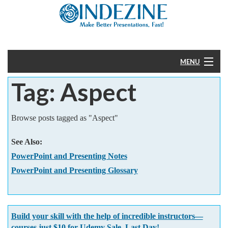
MENU
Tag: Aspect
Home
PowerPoint
Browse posts tagged as "Aspect"
Templates
See Also:
PowerPoint and Presenting Notes
More
PowerPoint and Presenting Glossary
Help
Build your skill with the help of incredible instructors—
courses just $10 for Udemy Sale. Last Day!