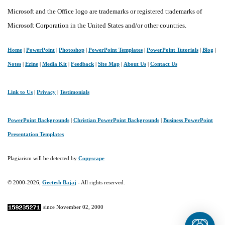
Microsoft and the Office logo are trademarks or registered trademarks of
Microsoft Corporation in the United States and/or other countries.
Home
|
PowerPoint
|
Photoshop
|
PowerPoint Templates
|
PowerPoint Tutorials
|
Blog
|
Notes
|
Ezine
|
Media Kit
|
Feedback
|
Site Map
|
About Us
|
Contact Us
Link to Us
|
Privacy
|
Testimonials
PowerPoint Backgrounds
|
Christian PowerPoint Backgrounds
|
Business PowerPoint
Presentation Templates
Plagiarism will be detected by
Copyscape
© 2000-2026,
Geetesh Bajaj
- All rights reserved.
since November 02, 2000