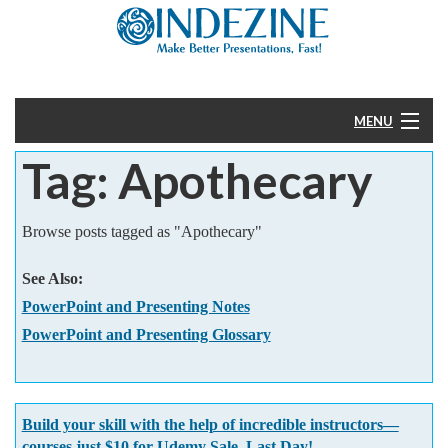
MENU
Tag: Apothecary
Home
PowerPoint
Browse posts tagged as "Apothecary"
Templates
See Also:
PowerPoint and Presenting Notes
More
PowerPoint and Presenting Glossary
Help
Build your skill with the help of incredible instructors—
courses just $10 for Udemy Sale. Last Day!