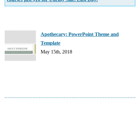
Apothecary: PowerPoint Theme and
Template
May 15th, 2018