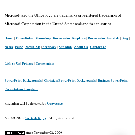
Microsoft and the Office logo are trademarks or registered trademarks of
Microsoft Corporation in the United States and/or other countries.
Home
|
PowerPoint
|
Photoshop
|
PowerPoint Templates
|
PowerPoint Tutorials
|
Blog
|
Notes
|
Ezine
|
Media Kit
|
Feedback
|
Site Map
|
About Us
|
Contact Us
Link to Us
|
Privacy
|
Testimonials
PowerPoint Backgrounds
|
Christian PowerPoint Backgrounds
|
Business PowerPoint
Presentation Templates
Plagiarism will be detected by
Copyscape
© 2000-2026,
Geetesh Bajaj
- All rights reserved.
since November 02, 2000