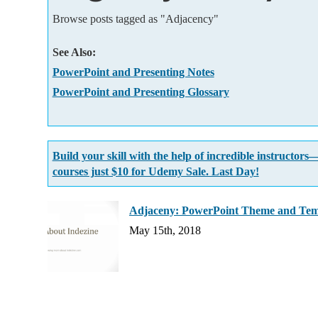
Add-ins
Browse posts tagged as "Adjacency"
See Also:
PowerPoint and Presenting Notes
PowerPoint and Presenting Glossary
Build your skill with the help of incredible instructors
courses just $10 for Udemy Sale. Last Day!
Adjaceny: PowerPoint Theme and Tem
May 15th, 2018