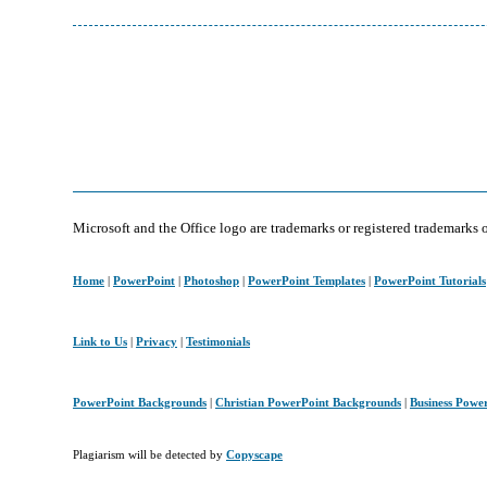
Microsoft and the Office logo are trademarks or registered trademarks 
Home
|
PowerPoint
|
Photoshop
|
PowerPoint Templates
|
PowerPoint Tutorials
Link to Us
|
Privacy
|
Testimonials
PowerPoint Backgrounds
|
Christian PowerPoint Backgrounds
|
Business Powe
Plagiarism will be detected by
Copyscape