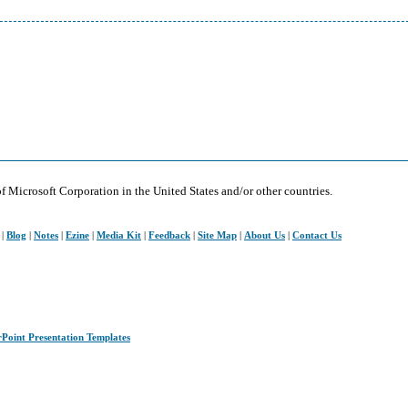
of Microsoft Corporation in the United States and/or other countries.
|
Blog
|
Notes
|
Ezine
|
Media Kit
|
Feedback
|
Site Map
|
About Us
|
Contact Us
rPoint Presentation Templates