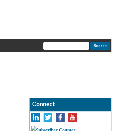
Connect