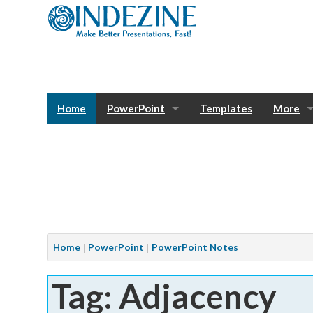
Home
PowerPoint
Templates
More
Blog
Photos
Tutorials
Sway
Bank
Window
Articles
Home
PowerPoint
PowerPoint Notes
Services
Tag: Adjacency
Notes