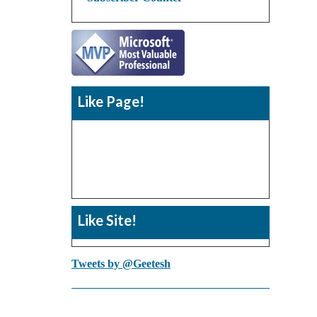
Like Page!
Like Site!
Tweets by @Geetesh