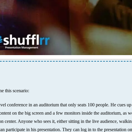
e this scenario:
avel conference in an auditorium that only seats 100 people. He cues up
ntent on the big screen and a few monitors inside the auditorium, as we
n center. Anyone who sees it, either sitting in the live audience, walki
n participate in his presentation. They can log in to the presentation on