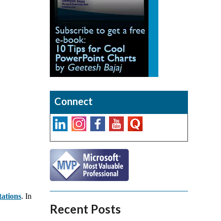
Connect
tations
. In
Recent Posts