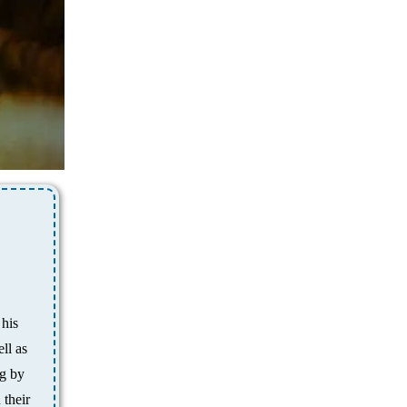
 his
ll as
ng by
 their