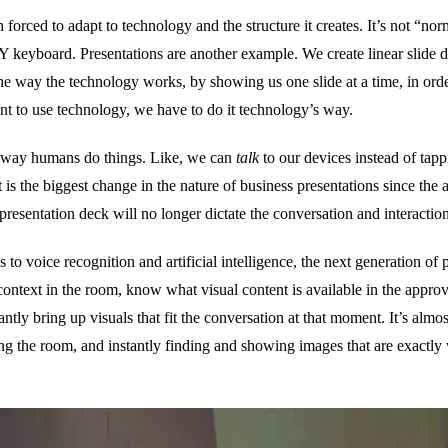
forced to adapt to technology and the structure it creates. It’s not “nor
keyboard. Presentations are another example. We create linear slide d
e way the technology works, by showing us one slide at a time, in order
ant to use technology, we have to do it technology’s way.
he way humans do things. Like, we can
talk
to our devices instead of tapp
t is the biggest change in the nature of business presentations since the 
presentation deck will no longer dictate the conversation and interaction
 to voice recognition and artificial intelligence, the next generation of 
context in the room, know what visual content is available in the appro
ly bring up visuals that fit the conversation at that moment. It’s almos
ing the room, and instantly finding and showing images that are exactly