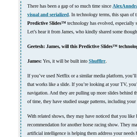
There has been a gap of so much time since
AlexAnndra
visual and serialized
. In technology terms, this span of
Predictive Slides™
technology has evolved, especially s
Let’s hear it from James, who kindly shared some though
Geetesh: James, will this
Predictive Slides™
technolog
James:
Yes, it will be built into
Shufflrr
.
If you’ve used Netflix or a similar media platform, you’ll 
that works like a slide. If you’re looking at your TV, you’l
navigation. And they are pulling up more slides behind t
of time, they have studied usage patterns, including you
With related shows, they may have noticed that you like h
recommendation for another horse racing show. They may a
artificial intelligence is helping them address your needs b