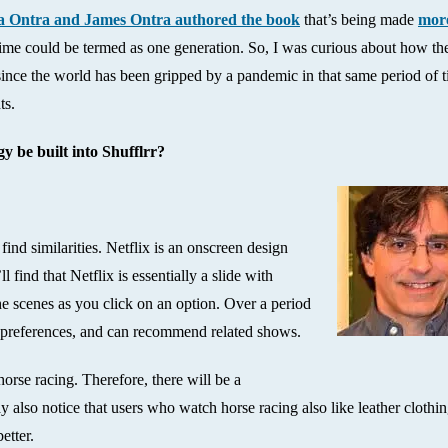
 Ontra and James Ontra authored the book
that’s being made
mor
 time could be termed as one generation. So, I was curious about how th
ince the world has been gripped by a pandemic in that same period of t
ts.
y be built into Shufflrr?
find similarities. Netflix is an onscreen design
l find that Netflix is essentially a slide with
he scenes as you click on an option. Over a period
r preferences, and can recommend related shows.
orse racing. Therefore, there will be a
lso notice that users who watch horse racing also like leather clothin
etter.