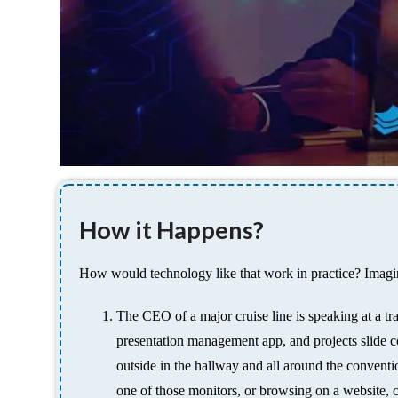
How it Happens?
How would technology like that work in practice? Imagin
The CEO of a major cruise line is speaking at a tr
presentation management app, and projects slide co
outside in the hallway and all around the conventio
one of those monitors, or browsing on a website, ca