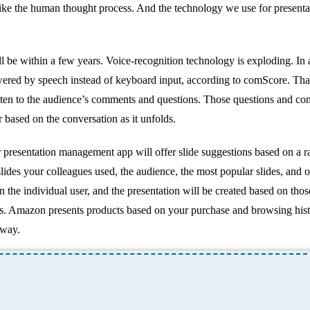
ike the human thought process. And the technology we use for presentat
ll be within a few years. Voice-recognition technology is exploding. In
e powered by speech instead of keyboard input, according to comScore. Th
listen to the audience’s comments and questions. Those questions and c
r based on the conversation as it unfolds.
r presentation management app will offer slide suggestions based on a r
 slides your colleagues used, the audience, the most popular slides, and 
 the individual user, and the presentation will be created based on thos
ks. Amazon presents products based on your purchase and browsing hist
 way.