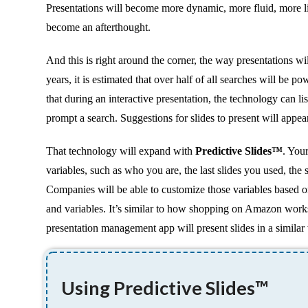
Presentations will become more dynamic, more fluid, more l
become an afterthought.
And this is right around the corner, the way presentations wi
years, it is estimated that over half of all searches will b
that during an interactive presentation, the technology can 
prompt a search. Suggestions for slides to present will appea
That technology will expand with
Predictive Slides™
. You
variables, such as who you are, the last slides you used, the
Companies will be able to customize those variables based on
and variables. It’s similar to how shopping on Amazon wor
presentation management app will present slides in a similar
Using Predictive Slides™