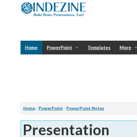
Home
PowerPoint
Templates
More
Blog
Photos
Tutorials
Sway
Bank
Window
Articles
Home
PowerPoint
PowerPoint Notes
Services
Presentation
Notes