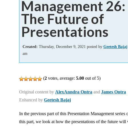
Management 26:
Add-ins
The Future of
Presentations
Created:
Thursday, December 9, 2021 posted by
Geetesh Bajaj
am
(
2
votes, average:
5.00
out of 5)
Original content by
AlexAnndra Ontra
and
James Ontra
Enhanced by
Geetesh Bajaj
In the previous part of this Presentation Management series 
this part, we look at how the presentations of the future will