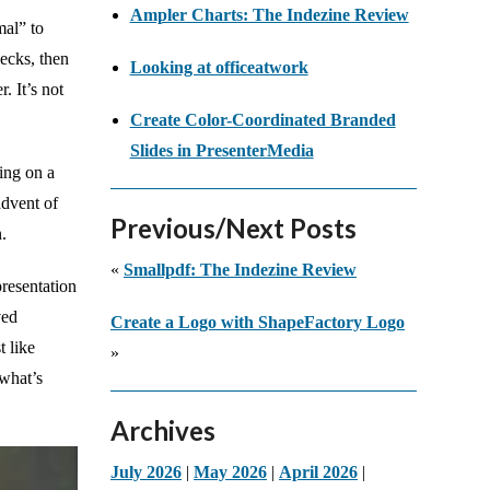
Ampler Charts: The Indezine Review
mal” to
ecks, then
Looking at officeatwork
. It’s not
Create Color-Coordinated Branded
Slides in PresenterMedia
ing on a
advent of
Previous/Next Posts
.
«
Smallpdf: The Indezine Review
presentation
ved
Create a Logo with ShapeFactory Logo
t like
»
 what’s
Archives
July 2026
|
May 2026
|
April 2026
|