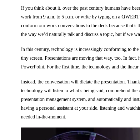
If you think about it, over the past century humans have been 
work from 9 a.m. to 5 p.m. or write by typing on a QWERTY 
conform our work conversations to the deck because that’s th
the way we’d naturally talk and discuss a topic, but if we w
In this century, technology is increasingly conforming to t
tiny screen. Presentations are moving that way, too. In fact, i
PowerPoint. For the first time, the technology and the linear 
Instead, the conversation will dictate the presentation. Thanks
technology will listen to what’s being said, comprehend the 
presentation management system, and automatically and instant
having a personal assistant at your side, listening and watch
needed in-the-moment.