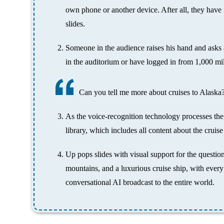
own phone or another device. After all, they have 
slides.
Someone in the audience raises his hand and asks a
in the auditorium or have logged in from 1,000 mi
Can you tell me more about cruises to Alaska
As the voice-recognition technology processes the 
library, which includes all content about the cruise 
Up pops slides with visual support for the questi
mountains, and a luxurious cruise ship, with every
conversational AI broadcast to the entire world.