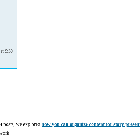
at 9:30
of posts, we explored
how you can organize content for story presen
 work.