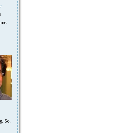
e
e
ime.
g. So,