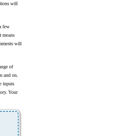
ions will
 a few
at means
omments will
ange of
on and on.
e inputs
ory. Your