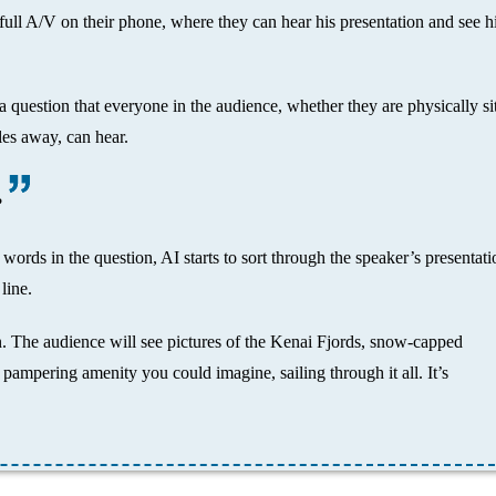
full A/V on their phone, where they can hear his presentation and see h
 question that everyone in the audience, whether they are physically si
les away, can hear.
?
words in the question, AI starts to sort through the speaker’s presentati
line.
on. The audience will see pictures of the Kenai Fjords, snow-capped
 pampering amenity you could imagine, sailing through it all. It’s