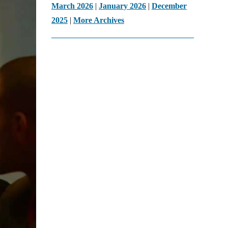
March 2026
|
January 2026
|
December
2025
|
More Archives