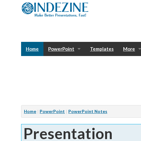
Home
PowerPoint
Templates
More
Blog
Photos
Tutorials
Sway
Bank
Window
Articles
Home
PowerPoint
PowerPoint Notes
Services
Presentation
Notes