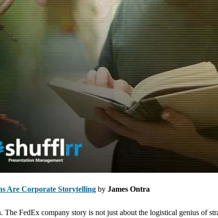
ons Are Corporate Storytelling
by
James Ontra
The FedEx company story is not just about the logistical genius of str