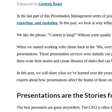
Enhanced by
Geetesh Bajaj
In the last part of this Presentation Management series of po
reporting, and updating
. In this part, we look at why telli
We like the phrase, “Content is king!” Without some quality
When we started working with clients back in the ’90s, ever
presentations. Those presentation services were initially ou
them write their stories and create libraries of slides that ca
In this post, we will share what we’ve learned over the year
experts about how presentations affect the brains of those on
Presentations are the Stories f
The best presenters are great storytellers. The CEO is often t