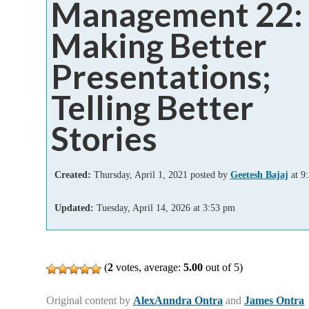
Management 22:
Add-ins
Making Better
Presentations;
Telling Better
Stories
Created:
Thursday, April 1, 2021 posted by
Geetesh Bajaj
at 9
Updated:
Tuesday, April 14, 2026
at
3:53 pm
(
2
votes, average:
5.00
out of 5)
Original content by
AlexAnndra Ontra
and
James Ontra