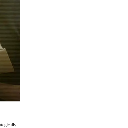
ategically