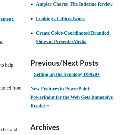
Ampler Charts: The Indezine Review
Looking at officeatwork
gement,
Create Color-Coordinated Branded
Slides in PresenterMedia
e.
Previous/Next Posts
 to help
«
Setting up the Synology DS920+
learned from
New Features in PowerPoint:
PowerPoint for the Web Gets Immersive
Reader
»
Archives
to her and