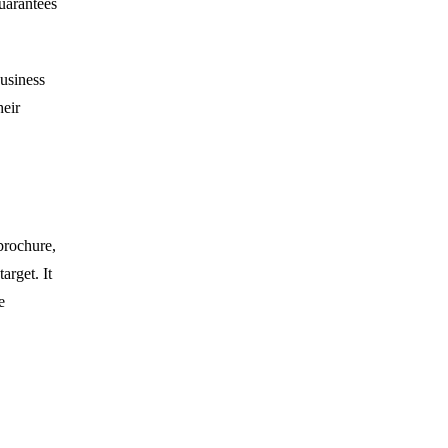
uarantees
business
heir
brochure,
arget. It
e