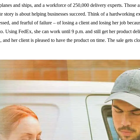
planes and ships, and a workforce of 250,000 delivery experts. Those a
e story is about helping businesses succeed. Think of a hardworking e
ssed, and fearful of failure – of losing a client and losing her job becau
 to. Using FedEx, she can work until 9 p.m. and still get her product del
 and her client is pleased to have the product on time. The sale gets cl