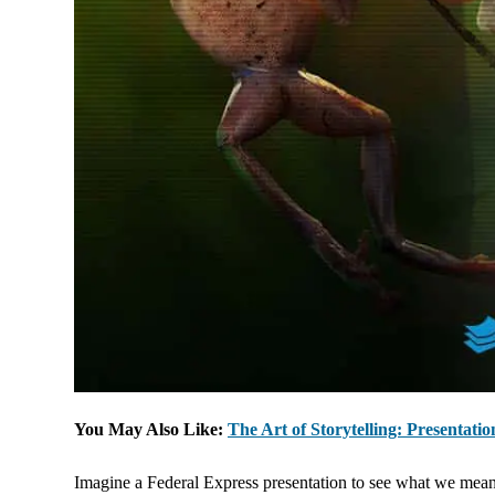
You May Also Like:
The Art of Storytelling: Presentati
Imagine a Federal Express presentation to see what we mean. 