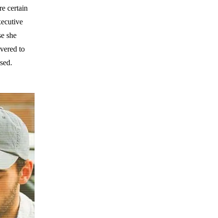
re certain
xecutive
se she
ivered to
osed.