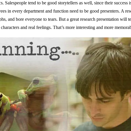
cs. Salespeople tend to be good storytellers as well, since their success i
oyees in every department and function need to be good presenters. A re
s, and bore everyone to tears. But a great research presentation will tel
 characters and real feelings. That’s more interesting and more memorab