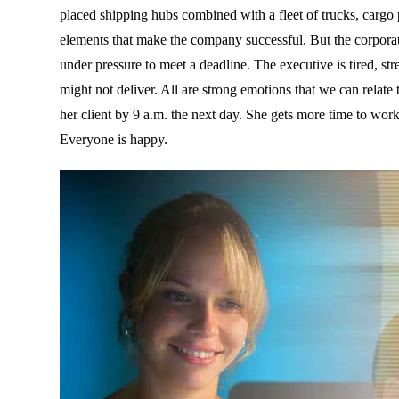
placed shipping hubs combined with a fleet of trucks, cargo 
elements that make the company successful. But the corporat
under pressure to meet a deadline. The executive is tired, stre
might not deliver. All are strong emotions that we can relate
her client by 9 a.m. the next day. She gets more time to work,
Everyone is happy.