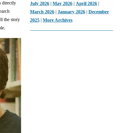
s directly
July 2026
|
May 2026
|
April 2026
|
search
March 2026
|
January 2026
|
December
l the story
2025
|
More Archives
le.