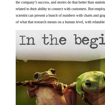
the company’s success, and stories do that better than statisti
related to their ability to connect with customers. But empl
scientist can present a bunch of numbers with charts and graph
of what that research means on a human level, with relatable