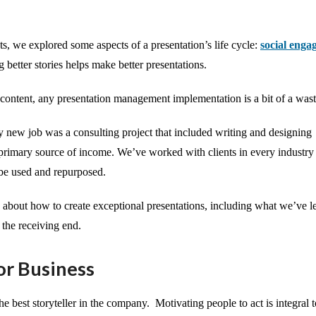
sts, we explored some aspects of a presentation’s life cycle:
social enga
ng better stories helps make better presentations.
 content, any presentation management implementation is a bit of a wast
y new job was a consulting project that included writing and designing
r primary source of income. We’ve worked with clients in every industry
n be used and repurposed.
s about how to create exceptional presentations, including what we’ve 
 the receiving end.
or Business
he best storyteller in the company. Motivating people to act is integral 