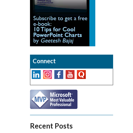
Connect
Recent Posts