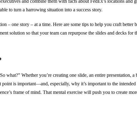
 executives and combine them with facts about FedEx’s locations and g
ble to turn a harrowing situation into a success story.
ion – one story – at a time. Here are some tips to help you craft better 
ent solution so that your team can repurpose the slides and decks for t
?
So what?” Whether you’re creating one slide, an entire presentation, a 
t point is important—and, especially, why it’s important to the intended t
ence’s frame of mind. That mental exercise will push you to create mor