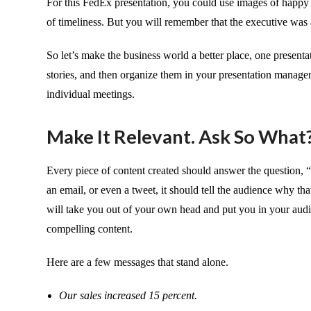
For this FedEx presentation, you could use images of happy
of timeliness. But you will remember that the executive was a
So let’s make the business world a better place, one presentat
stories, and then organize them in your presentation managem
individual meetings.
Make It Relevant. Ask So What
Every piece of content created should answer the question, “
an email, or even a tweet, it should tell the audience why tha
will take you out of your own head and put you in your audi
compelling content.
Here are a few messages that stand alone.
Our sales increased 15 percent.