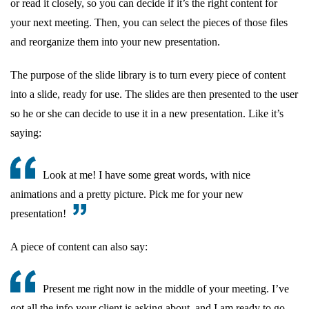
or read it closely, so you can decide if it’s the right content for
your next meeting. Then, you can select the pieces of those files
and reorganize them into your new presentation.
The purpose of the slide library is to turn every piece of content
into a slide, ready for use. The slides are then presented to the user
so he or she can decide to use it in a new presentation. Like it’s
saying:
Look at me! I have some great words, with nice
animations and a pretty picture. Pick me for your new
presentation!
A piece of content can also say:
Present me right now in the middle of your meeting. I’ve
got all the info your client is asking about, and I am ready to go.