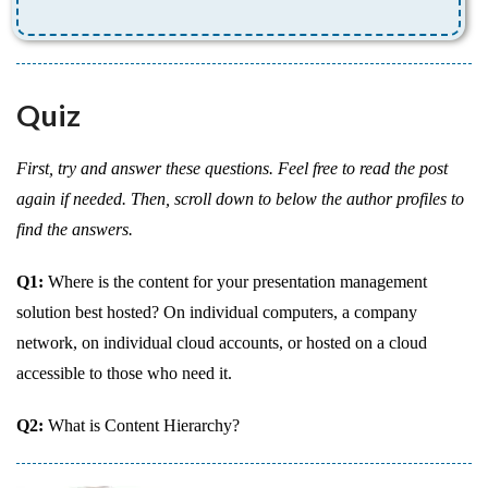
Quiz
First, try and answer these questions. Feel free to read the post
again if needed. Then, scroll down to below the author profiles to
find the answers.
Q1:
Where is the content for your presentation management
solution best hosted? On individual computers, a company
network, on individual cloud accounts, or hosted on a cloud
accessible to those who need it.
Q2:
What is Content Hierarchy?