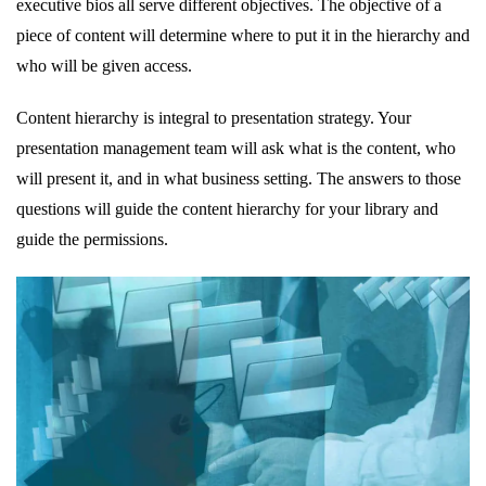
executive bios all serve different objectives. The objective of a
piece of content will determine where to put it in the hierarchy and
who will be given access.
Content hierarchy is integral to presentation strategy. Your
presentation management team will ask what is the content, who
will present it, and in what business setting. The answers to those
questions will guide the content hierarchy for your library and
guide the permissions.