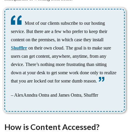
Most of our clients subscribe to our hosting
service. But there are a few who prefer to keep their
content on the premises, in which case they install
Shufflrr
on their own cloud. The goal is to make sure
users can get content, anywhere, anytime, from any
device. There’s nothing more frustrating than sitting
down at your desk to get some work done only to realize
that you are locked out for some dumb reason.
– AlexAnndra Ontra and James Ontra, Shufflrr
How is Content Accessed?