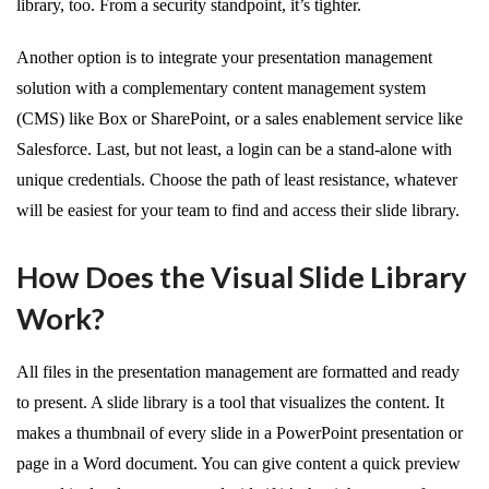
library, too. From a security standpoint, it’s tighter.
Another option is to integrate your presentation management
solution with a complementary content management system
(CMS) like Box or SharePoint, or a sales enablement service like
Salesforce. Last, but not least, a login can be a stand-alone with
unique credentials. Choose the path of least resistance, whatever
will be easiest for your team to find and access their slide library.
How Does the Visual Slide Library
Work?
All files in the presentation management are formatted and ready
to present. A slide library is a tool that visualizes the content. It
makes a thumbnail of every slide in a PowerPoint presentation or
page in a Word document. You can give content a quick preview