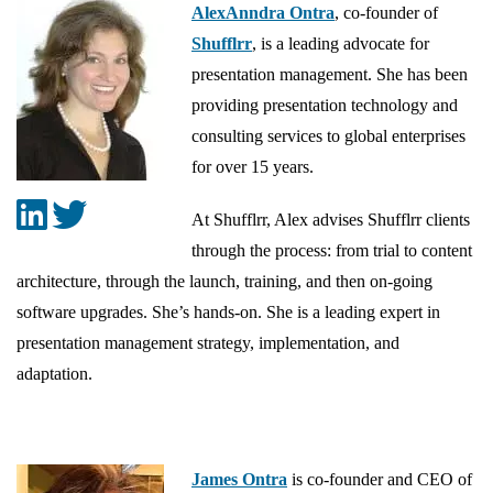
AlexAnndra Ontra
, co-founder of
Shufflrr
, is a leading advocate for
presentation management. She has been
providing presentation technology and
consulting services to global enterprises
for over 15 years.
At Shufflrr, Alex advises Shufflrr clients
through the process: from trial to content
architecture, through the launch, training, and then on-going
software upgrades. She’s hands-on. She is a leading expert in
presentation management strategy, implementation, and
adaptation.
James Ontra
is co-founder and CEO of