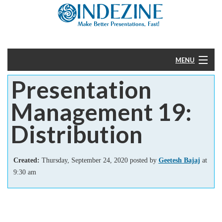
MENU
Presentation
Home
Management 19:
PowerPoint
Distribution
Templates
Created:
Thursday, September 24, 2020 posted by
Geetesh Bajaj
at
More
9:30 am
Help