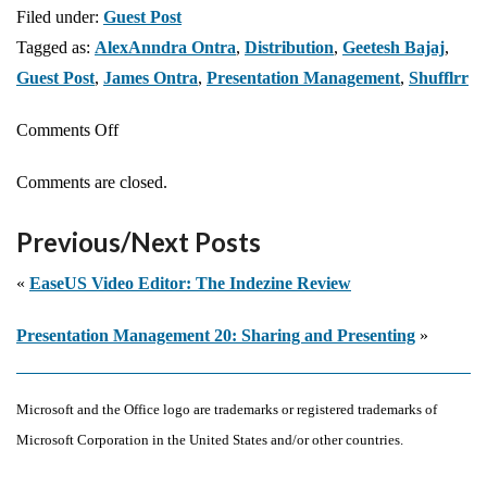
Filed under:
Guest Post
Tagged as:
AlexAnndra Ontra
,
Distribution
,
Geetesh Bajaj
,
Guest Post
,
James Ontra
,
Presentation Management
,
Shufflrr
on
Comments Off
Presentation
Comments are closed.
Management
19:
Previous/Next Posts
Distribution
«
EaseUS Video Editor: The Indezine Review
Presentation Management 20: Sharing and Presenting
»
Microsoft and the Office logo are trademarks or registered trademarks of
Microsoft Corporation in the United States and/or other countries.