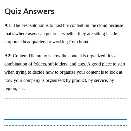
Quiz Answers
A1:
The best solution is to host the content on the cloud because
that’s where users can get to it, whether they are sitting inside
corporate headquarters or working from home.
A2:
Content Hierarchy is how the content is organized. It’s a
combination of folders, subfolders, and tags. A good place to start
when trying to decide how to organize your content is to look at
how your company is organized: by product, by service, by
region, etc.