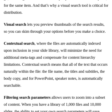
for the same item. And that’s why a visual search tool is critical for
distribution.
Visual search
lets you preview thumbnails of the search results,
so you can skim through your options before you make a choice.
Contextual search
, where the files are automatically indexed
upon inclusion in your slide library, will minimize the need for
additional meta-tags and compensate for content hierarchy
limitations. Contextual search means that all of the text that occurs
naturally within the file: the file name, the titles and subtitles, the
body copy, and for PowerPoint, speaker notes, is automatically
searchable.
Filtering search parameters
allows users to zoom into a subset
of content. When you have a library of 1,000 files and 10,000
slides, the ability to set your own search parameters will save