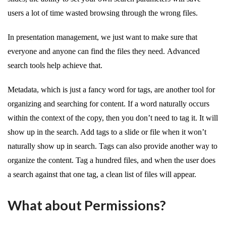
users a lot of time wasted browsing through the wrong files.
In presentation management, we just want to make sure that
everyone and anyone can find the files they need. Advanced
search tools help achieve that.
Metadata, which is just a fancy word for tags, are another tool for
organizing and searching for content. If a word naturally occurs
within the context of the copy, then you don’t need to tag it. It will
show up in the search. Add tags to a slide or file when it won’t
naturally show up in search. Tags can also provide another way to
organize the content. Tag a hundred files, and when the user does
a search against that one tag, a clean list of files will appear.
What about Permissions?