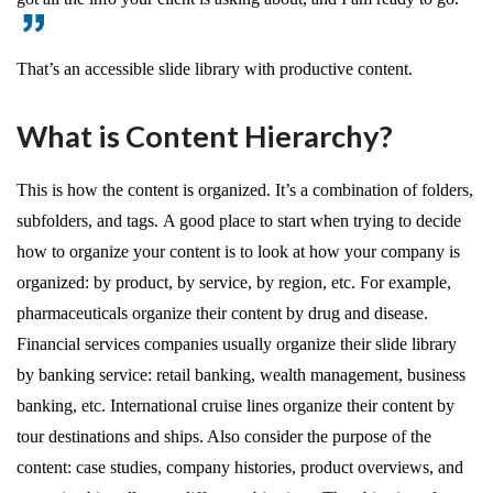
That’s an accessible slide library with productive content.
What is Content Hierarchy?
This is how the content is organized. It’s a combination of folders,
subfolders, and tags. A good place to start when trying to decide
how to organize your content is to look at how your company is
organized: by product, by service, by region, etc. For example,
pharmaceuticals organize their content by drug and disease.
Financial services companies usually organize their slide library
by banking service: retail banking, wealth management, business
banking, etc. International cruise lines organize their content by
tour destinations and ships. Also consider the purpose of the
content: case studies, company histories, product overviews, and