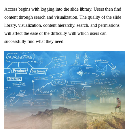
Access begins with logging into the slide library. Users then find
content through search and visualization. The quality of the slide
library, visualization, content hierarchy, search, and permissions
will affect the ease or the difficulty with which users can
successfully find what they need.