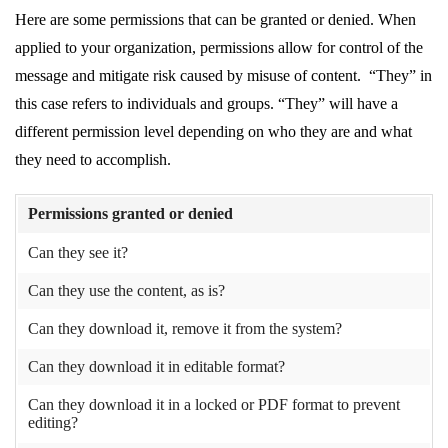
Here are some permissions that can be granted or denied. When
applied to your organization, permissions allow for control of the
message and mitigate risk caused by misuse of content. “They” in
this case refers to individuals and groups. “They” will have a
different permission level depending on who they are and what
they need to accomplish.
Permissions granted or denied
Can they see it?
Can they use the content, as is?
Can they download it, remove it from the system?
Can they download it in editable format?
Can they download it in a locked or PDF format to prevent
editing?