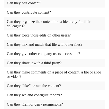
Can they edit content?
Can they contribute content?
Can they organize the content into a hierarchy for their
colleagues?
Can they force those edits on other users?
Can they mix and match that file with other files?
Can they give other company users access to it?
Can they share it with a third party?
Can they make comments on a piece of content, a file or slide
or video?
Can they “like” or rate the content?
Can they see and configure reports?
Can they grant or deny permissions?