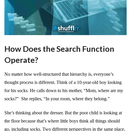
How Does the Search Function
Operate?
No matter how well-structured that hierarchy is, everyone’s
thought process is different. Think of a 10-year-old boy looking
for his socks. He calls down to his mother, “Mom, where are my
socks?” She replies, “In your room, where they belong.”
She’s thinking about the dresser. But the poor child is looking at
the floor because that’s where little boys think all things should
go, including socks. Two different perspectives in the same place,