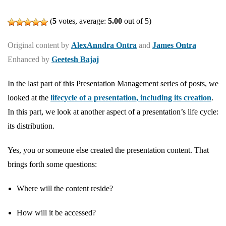
(
5
votes, average:
5.00
out of 5)
Original content by
AlexAnndra Ontra
and
James Ontra
Enhanced by
Geetesh Bajaj
In the last part of this Presentation Management series of posts, we
looked at the
lifecycle of a presentation, including its creation
.
In this part, we look at another aspect of a presentation’s life cycle:
its distribution.
Yes, you or someone else created the presentation content. That
brings forth some questions:
Where will the content reside?
How will it be accessed?