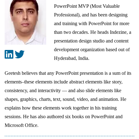
PowerPoint MVP (Most Valuable
Professional), and has been designing
and training with PowerPoint for more
than two decades. He heads Indezine, a
presentation design studio and content
development organization based out of
Hyderabad, India.
Geetesh believes that any PowerPoint presentation is a sum of its
elements–these elements include abstract elements like story,
consistency, and interactivity — and also slide elements like
shapes, graphics, charts, text, sound, video, and animation. He
explains how these elements work together in his training
sessions. He has also authored six books on PowerPoint and
Microsoft Office.