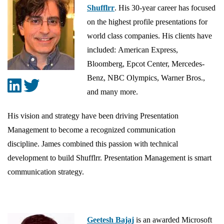
Shufflrr
. His 30-year career has focused
on the highest profile presentations for
world class companies. His clients have
included: American Express,
Bloomberg, Epcot Center, Mercedes-
Benz, NBC Olympics, Warner Bros.,
and many more.
His vision and strategy have been driving Presentation
Management to become a recognized communication
discipline. James combined this passion with technical
development to build Shufflrr. Presentation Management is smart
communication strategy.
Geetesh Bajaj
is an awarded Microsoft