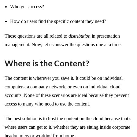
Who gets access?
How do users find the specific content they need?
These questions are all related to
distribution
in presentation
management. Now, let us answer the questions one at a time.
Where is the Content?
The content is wherever you save it. It could be on individual
computers, a company network, or even on individual cloud
accounts. None of these scenarios are ideal because they prevent
access to many who need to use the content.
The best solution is to host the content on the cloud because that’s
where users can get to it, whether they are sitting inside corporate
headquarters or working from home.