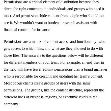
Permissions are a critical element of distribution because they
direct the right content to the individuals and groups who need it
most. And permissions hide content from people who should not
use it. We wouldn’t want to burden a research assistant with
financial content, for instance.
Permissions are a matrix of content access and functionality: who
gets access to which files, and what are they allowed to do with
those files. The answers to the questions below will be different
for different members of your team. For example, an end-user in
the field will have fewer editing permissions than a brand manager
who is responsible for creating and updating her team’s content.
Most of our clients create groups of users with the same
permissions. The groups, like the content structure, represent the
different lines of business, regions, or executive levels in the
company.