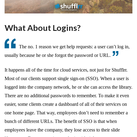
What About Logins?
The no. 1 reason we get help requests: a user can’t log in,
usually because he or she forgot the password or URL.
It happens all of the time for cloud services, not just for Shufflrr.
Most of our clients support single sign-on (SSO). When a user is
logged into the company network, he or she can access the library.
There are no additional passwords to remember. To make it even
easier, some clients create a dashboard of all of their services on
one home page. That way, employees don’t need to remember a
bunch of different URLs. The benefit of SSO is that when
employees leave the company, they lose access to their slide