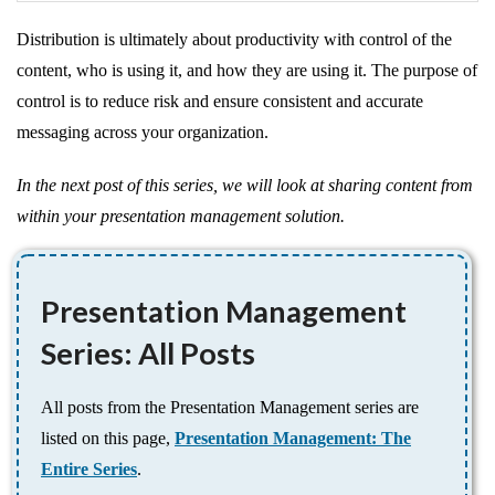
Distribution is ultimately about productivity with control of the
content, who is using it, and how they are using it. The purpose of
control is to reduce risk and ensure consistent and accurate
messaging across your organization.
In the next post of this series, we will look at sharing content from
within your presentation management solution.
Presentation Management
Series: All Posts
All posts from the Presentation Management series are
listed on this page,
Presentation Management: The
Entire Series
.