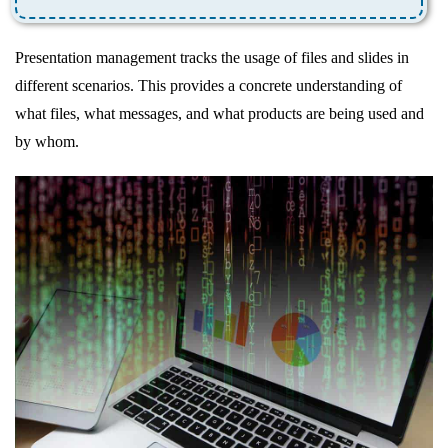
Presentation management tracks the usage of files and slides in
different scenarios. This provides a concrete understanding of
what files, what messages, and what products are being used and
by whom.