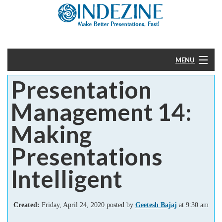
MENU
Presentation
Home
Management 14:
PowerPoint
Making
Templates
Presentations
More
Intelligent
Help
Created:
Friday, April 24, 2020 posted by
Geetesh Bajaj
at 9:30 am