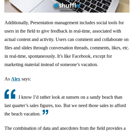
Additionally, Presentation management includes social tools for
users in the field to give feedback in real-time, associated with
actual content and activity. Users can comment and collaborate on
files and slides through conversation threads, comments, likes, etc.
in real-time, spontaneously. It’s like Facebook, except for
marketing material instead of someone’s vacation.
As
Alex
says:
I know I’d rather look at sunsets on a sandy beach than
last quarter’s sales figures, too. But we need those sales to afford
the beach vacation.
The combination of data and anecdotes from the field provides a