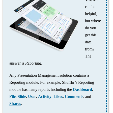
can be
helpful,
but where
do you
get this
data
from?
The
answer is
Reporting
.
Any Presentation Management solution contains a
Reporting module. For example, Shufflrr’s Reporting
module has many reports, including the
Dashboard
,
File
,
Slide
,
User
,
Activity
,
Likes
,
Comments
, and
Shares
.