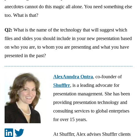
anecdotes cannot do this magic all alone. You need something else
too. What is that?
Q2:
What is the name of the technology that will suggest which
files and slides you should include in your new presentation based
on who you are, to whom you are presenting and what you have
presented in the past?
AlexAnndra Ontra
, co-founder of
Shufflrr
, is a leading advocate for
presentation management. She has been
providing presentation technology and
consulting services to global enterprises
for over 15 years.
At Shufflrr, Alex advises Shufflrr clients