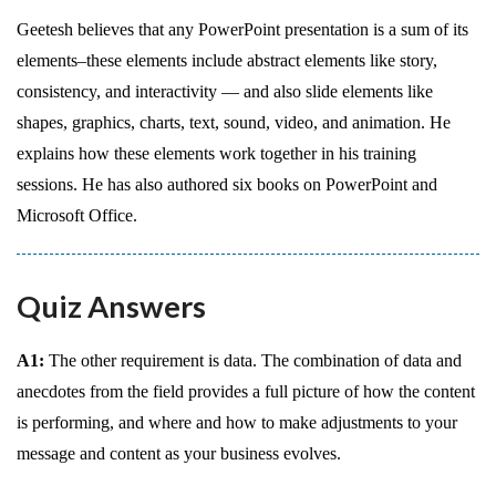
Geetesh believes that any PowerPoint presentation is a sum of its
elements–these elements include abstract elements like story,
consistency, and interactivity — and also slide elements like
shapes, graphics, charts, text, sound, video, and animation. He
explains how these elements work together in his training
sessions. He has also authored six books on PowerPoint and
Microsoft Office.
Quiz Answers
A1:
The other requirement is data. The combination of data and
anecdotes from the field provides a full picture of how the content
is performing, and where and how to make adjustments to your
message and content as your business evolves.