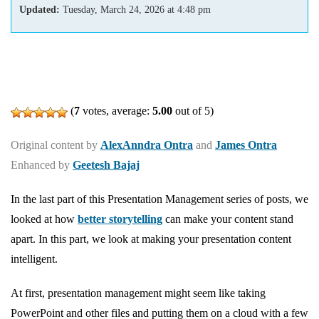
Updated:
Tuesday, March 24, 2026
at
4:48 pm
(
7
votes, average:
5.00
out of 5)
Original content by
AlexAnndra Ontra
and
James Ontra
Enhanced by
Geetesh Bajaj
In the last part of this Presentation Management series of posts, we
looked at how
better storytelling
can make your content stand
apart. In this part, we look at making your presentation content
intelligent.
At first, presentation management might seem like taking
PowerPoint and other files and putting them on a cloud with a few