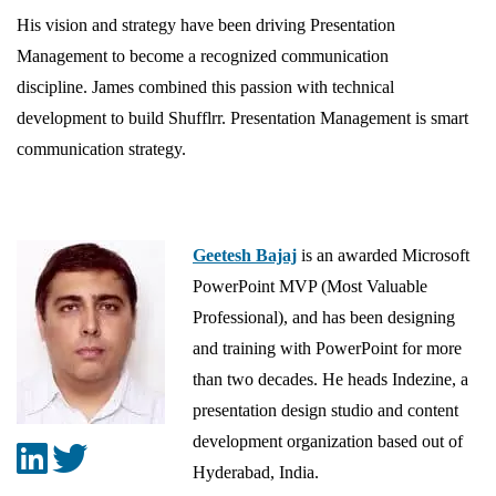
His vision and strategy have been driving Presentation
Management to become a recognized communication
discipline. James combined this passion with technical
development to build Shufflrr. Presentation Management is smart
communication strategy.
Geetesh Bajaj
is an awarded Microsoft
PowerPoint MVP (Most Valuable
Professional), and has been designing
and training with PowerPoint for more
than two decades. He heads Indezine, a
presentation design studio and content
development organization based out of
Hyderabad, India.