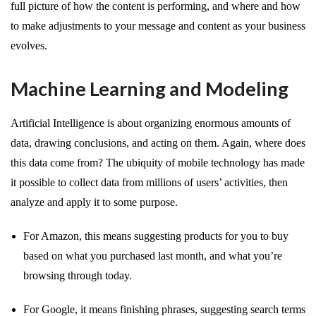
full picture of how the content is performing, and where and how
to make adjustments to your message and content as your business
evolves.
Machine Learning and Modeling
Artificial Intelligence is about organizing enormous amounts of
data, drawing conclusions, and acting on them. Again, where does
this data come from? The ubiquity of mobile technology has made
it possible to collect data from millions of users’ activities, then
analyze and apply it to some purpose.
For Amazon, this means suggesting products for you to buy
based on what you purchased last month, and what you’re
browsing through today.
For Google, it means finishing phrases, suggesting search terms