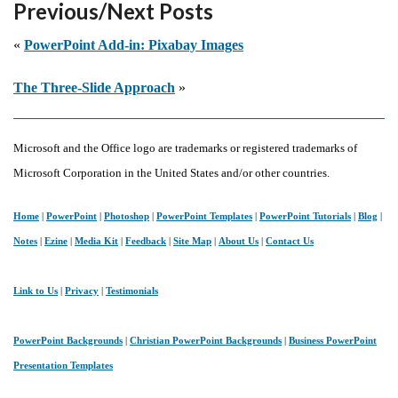
Previous/Next Posts
Making
Presentations
«
PowerPoint Add-in: Pixabay Images
Intelligent
The Three-Slide Approach
»
Microsoft and the Office logo are trademarks or registered trademarks of
Microsoft Corporation in the United States and/or other countries.
Home
|
PowerPoint
|
Photoshop
|
PowerPoint Templates
|
PowerPoint Tutorials
|
Blog
|
Notes
|
Ezine
|
Media Kit
|
Feedback
|
Site Map
|
About Us
|
Contact Us
Link to Us
|
Privacy
|
Testimonials
PowerPoint Backgrounds
|
Christian PowerPoint Backgrounds
|
Business PowerPoint
Presentation Templates