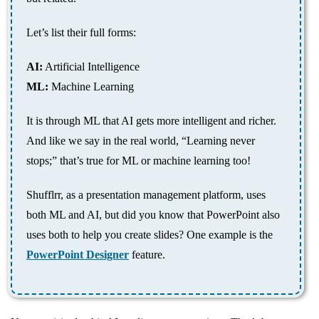
Let’s list their full forms:
AI:
Artificial Intelligence
ML:
Machine Learning
It is through ML that AI gets more intelligent and richer.
And like we say in the real world, “Learning never
stops;” that’s true for ML or machine learning too!
Shufflrr, as a presentation management platform, uses
both ML and AI, but did you know that PowerPoint also
uses both to help you create slides? One example is the
PowerPoint Designer
feature.