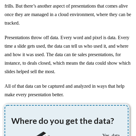
frills. But there’s another aspect of presentations that comes alive
once they are managed in a cloud environment, where they can be
tracked.
Presentations throw off data. Every word and pixel is data. Every
time a slide gets used, the data can tell us who used it, and where
and how it was used. The data can tie sales presentations, for
instance, to deals closed, which means the data could show which
slides helped sell the most.
All of that data can be captured and analyzed in ways that help
make every presentation better.
Where do you get the data?
Yes, data