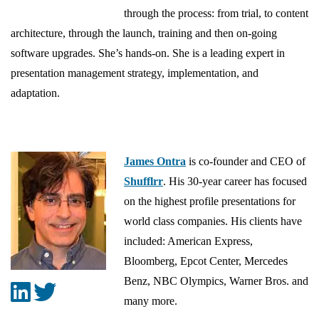
through the process: from trial, to content
architecture, through the launch, training and then on-going
software upgrades. She’s hands-on. She is a leading expert in
presentation management strategy, implementation, and
adaptation.
James Ontra
is co-founder and CEO of
Shufflrr
. His 30-year career has focused
on the highest profile presentations for
world class companies. His clients have
included: American Express,
Bloomberg, Epcot Center, Mercedes
Benz, NBC Olympics, Warner Bros. and
many more.