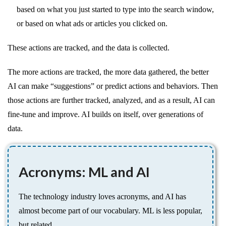
based on what you just started to type into the search window,
or based on what ads or articles you clicked on.
These actions are tracked, and the data is collected.
The more actions are tracked, the more data gathered, the better
AI can make “suggestions” or predict actions and behaviors. Then
those actions are further tracked, analyzed, and as a result, AI can
fine-tune and improve. AI builds on itself, over generations of
data.
Acronyms: ML and AI
The technology industry loves acronyms, and AI has
almost become part of our vocabulary. ML is less popular,
but related.