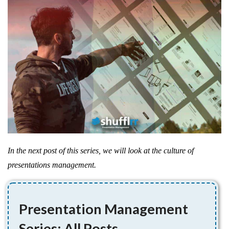
In the next post of this series, we will look at the culture of
presentations management.
Presentation Management
Series: All Posts