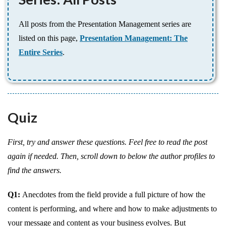
All posts from the Presentation Management series are
listed on this page,
Presentation Management: The
Entire Series
.
Quiz
First, try and answer these questions. Feel free to read the post
again if needed. Then, scroll down to below the author profiles to
find the answers.
Q1:
Anecdotes from the field provide a full picture of how the
content is performing, and where and how to make adjustments to
your message and content as your business evolves. But