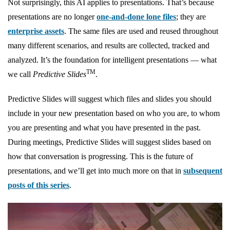
Not surprisingly, this AI applies to presentations. That’s because
presentations are no longer
one-and-done lone files
; they are
enterprise assets
. The same files are used and reused throughout
many different scenarios, and results are collected, tracked and
analyzed. It’s the foundation for intelligent presentations — what
TM
we call
Predictive Slides
.
Predictive Slides will suggest which files and slides you should
include in your new presentation based on who you are, to whom
you are presenting and what you have presented in the past.
During meetings, Predictive Slides will suggest slides based on
how that conversation is progressing. This is the future of
presentations, and we’ll get into much more on that in
subsequent
posts of this series
.