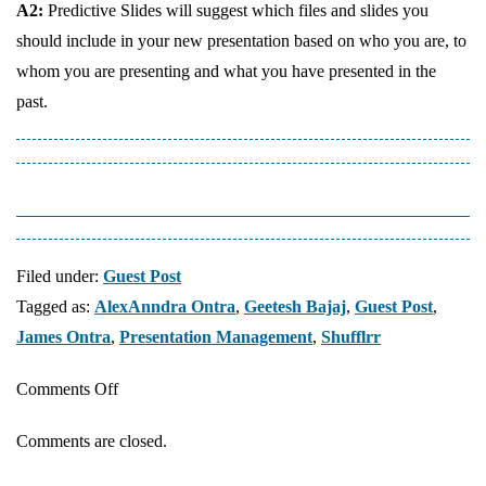
A2:
Predictive Slides will suggest which files and slides you
should include in your new presentation based on who you are, to
whom you are presenting and what you have presented in the
past.
Filed under:
Guest Post
Tagged as:
AlexAnndra Ontra
,
Geetesh Bajaj
,
Guest Post
,
James Ontra
,
Presentation Management
,
Shufflrr
on
Comments Off
Presentation
Comments are closed.
Management
14: