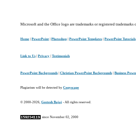
Microsoft and the Office logo are trademarks or registered trademarks 
Home
|
PowerPoint
|
Photoshop
|
PowerPoint Templates
|
PowerPoint Tutorials
Link to Us
|
Privacy
|
Testimonials
PowerPoint Backgrounds
|
Christian PowerPoint Backgrounds
|
Business Powe
Plagiarism will be detected by
Copyscape
© 2000-2026,
Geetesh Bajaj
- All rights reserved.
since November 02, 2000