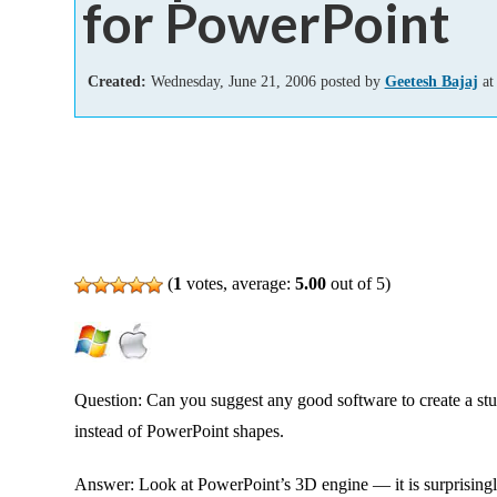
for PowerPoint
Add-ins
Created:
Wednesday, June 21, 2006 posted by
Geetesh Bajaj
at
(
1
votes, average:
5.00
out of 5)
Question: Can you suggest any good software to create a st
instead of PowerPoint shapes.
Answer: Look at PowerPoint’s 3D engine — it is surprisingly