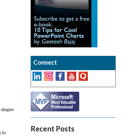
Connect
 shapes
Recent Posts
 to