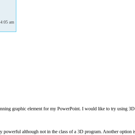
 4:05 am
unning graphic element for my PowerPoint. I would like to try using 3D
 powerful although not in the class of a 3D program. Another option is