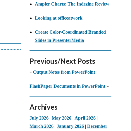
Ampler Charts: The Indezine Review
Looking at officeatwork
Create Color-Coordinated Branded
Slides in PresenterMedia
Previous/Next Posts
«
Output Notes from PowerPoint
FlashPaper Documents in PowerPoint
»
Archives
July 2026
|
May 2026
|
April 2026
|
March 2026
|
January 2026
|
December