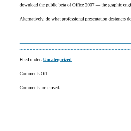
download the public beta of Office 2007 — the graphic engi
Alternatively, do what professional presentation designers 
Filed under:
Uncategorized
on
Comments Off
Graphic
Comments are closed.
Elements
for
PowerPoint