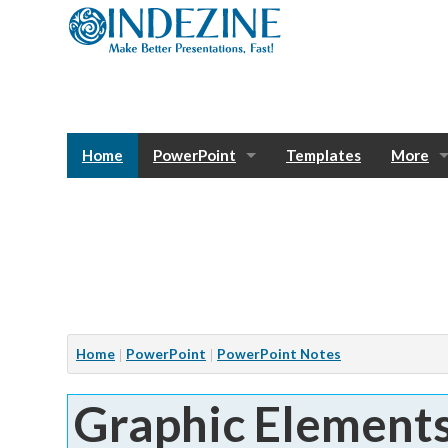
Home
PowerPoint
Templates
More
Blog
Photos
Tutorials
Sway
Bank
Window
Articles
Home
PowerPoint
PowerPoint Notes
Services
Graphic Element
Notes