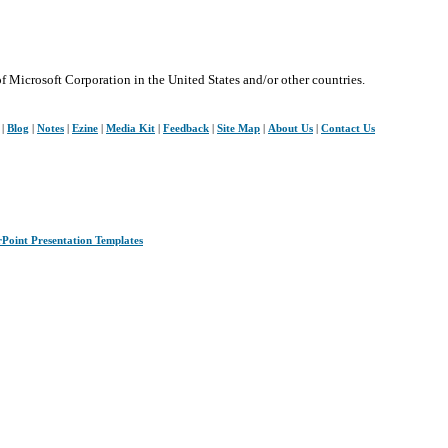
of Microsoft Corporation in the United States and/or other countries.
|
Blog
|
Notes
|
Ezine
|
Media Kit
|
Feedback
|
Site Map
|
About Us
|
Contact Us
rPoint Presentation Templates