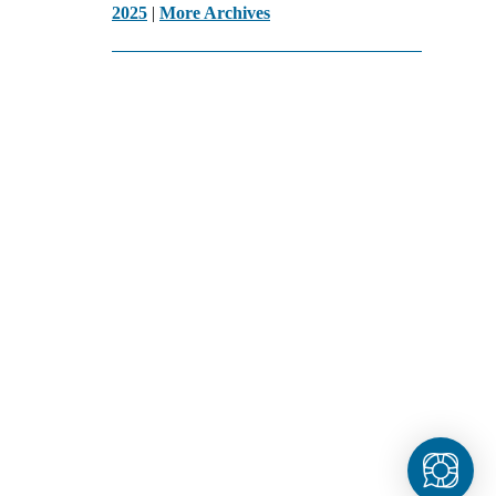
2025
|
More Archives