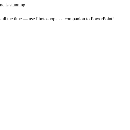
ne is stunning.
do all the time — use Photoshop as a companion to PowerPoint!